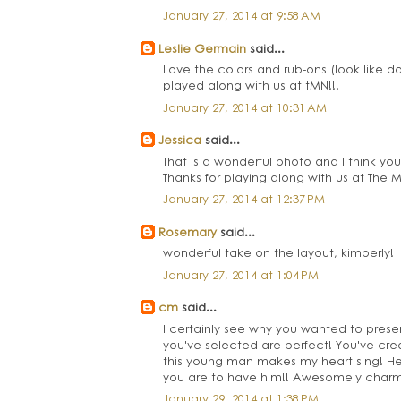
January 27, 2014 at 9:58 AM
Leslie Germain
said...
Love the colors and rub-ons (look like d
played along with us at tMN!!!
January 27, 2014 at 10:31 AM
Jessica
said...
That is a wonderful photo and I think yo
Thanks for playing along with us at The
January 27, 2014 at 12:37 PM
Rosemary
said...
wonderful take on the layout, kimberly!
January 27, 2014 at 1:04 PM
cm
said...
I certainly see why you wanted to preser
you've selected are perfect! You've cre
this young man makes my heart sing! He's
you are to have him!! Awesomely charm
January 29, 2014 at 1:38 PM