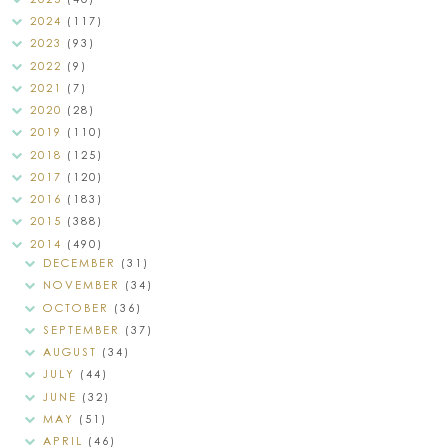
2024
(117)
2023
(93)
2022
(9)
2021
(7)
2020
(28)
2019
(110)
2018
(125)
2017
(120)
2016
(183)
2015
(388)
2014
(490)
DECEMBER
(31)
NOVEMBER
(34)
OCTOBER
(36)
SEPTEMBER
(37)
AUGUST
(34)
JULY
(44)
JUNE
(32)
MAY
(51)
APRIL
(46)