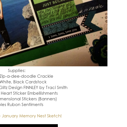
Supplies:
 Zip-a-dee-doodle Crackle
White, Black Cardstock
itz Design FINNLEY by Traci Smith
) Heart Sticker Embellishments
mensional Stickers (Banners)
les Rubon Sentiments
 January Memory Nest Sketch!