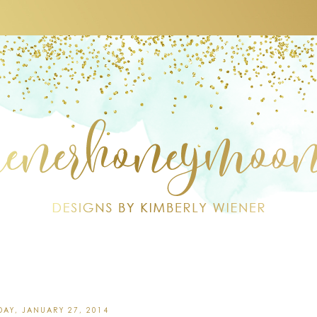
AY, JANUARY 27, 2014