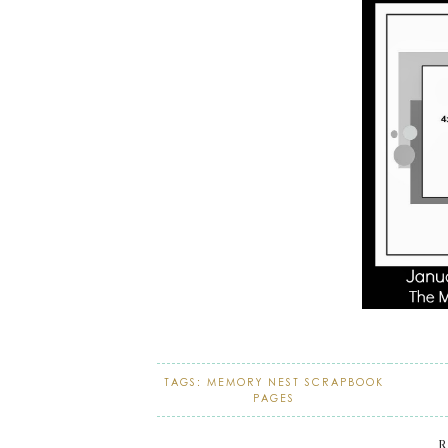
TAGS:
MEMORY NEST SCRAPBOOK
PAGES
R