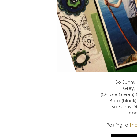
Bo Bunny
Grey, 
(Ombre Green) Gl
Bella (black
Bo Bunny Di
Pebb
Posting to
The