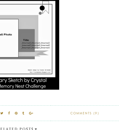
COMMENTS (9)
ELATED POSTS