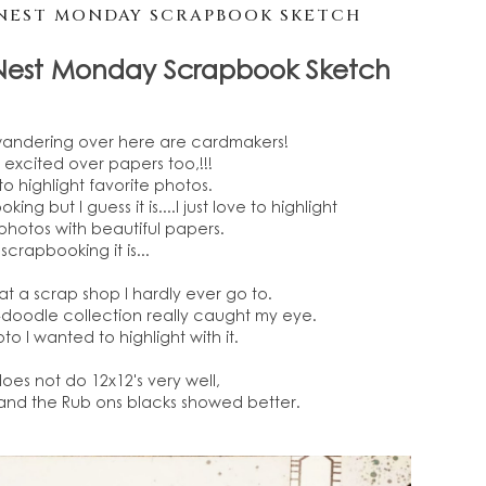
NEST MONDAY SCRAPBOOK SKETCH
Nest Monday Scrapbook Sketch
wandering over here are cardmakers!
et excited over papers too,!!!
to highlight favorite photos.
oking but I guess it is....I just love to highlight
photos with beautiful papers.
scrapbooking it is...
" at a scrap shop I hardly ever go to.
-doodle collection really caught my eye.
to I wanted to highlight with it.
es not do 12x12's very well,
 and the Rub ons blacks showed better.