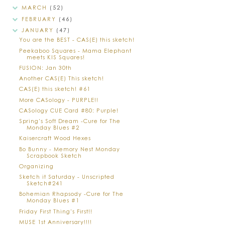
MARCH
(52)
FEBRUARY
(46)
JANUARY
(47)
You are the BEST - CAS(E) this sketch!
Peekaboo Squares - Mama Elephant
meets KIS Squares!
FUSION: Jan 30th
Another CAS(E) This sketch!
CAS(E) this sketch! #61
More CASology - PURPLE!!
CASology CUE Card #80: Purple!
Spring's Soft Dream -Cure for The
Monday Blues #2
Kaisercraft Wood Hexes
Bo Bunny - Memory Nest Monday
Scrapbook Sketch
Organizing
Sketch it Saturday - Unscripted
Sketch#241
Bohemian Rhapsody -Cure for The
Monday Blues #1
Friday First Thing's First!!
MUSE 1st Anniversary!!!!