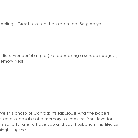
oodling). Great take on the sketch too. So glad you
u did a wonderful at (not) scrapbooking a scrappy page. :)
 Memory Nest.
ve this photo of Conrad; it's fabulous! And the papers
ated a keepsake of a memory to treasure! Your love for
 so fortunate to have you and your husband in his life, as
ing!! Hugs~c