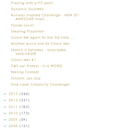
Playing with a PTI pal!!!
Dynamic Duos#85
Runway Inspired Challenge - NEW DT -
AWESOME Inspir...
Panda Lovin!
Stealing Playtime!
Colour Me again for the 3rd time.....
Another quick one for Colour Me!
Sketch it Saturday - Unscripted
Sketch#238
Colour Me! #1
CAS-ual Fridays : In a WORD
feeling Tickled!
FUSION: Jan 2nd
One Layer Simplicity Challenge!
2013
(544)
2012
(251)
2011
(185)
2010
(175)
2009
(59)
2008
(131)