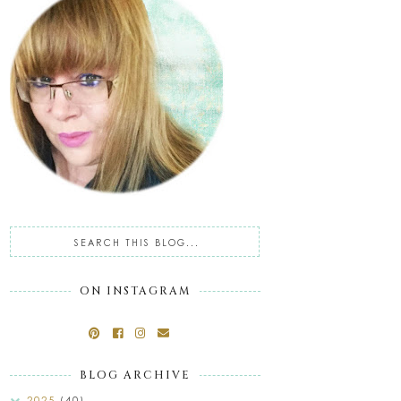
ON INSTAGRAM
BLOG ARCHIVE
2025
(40)