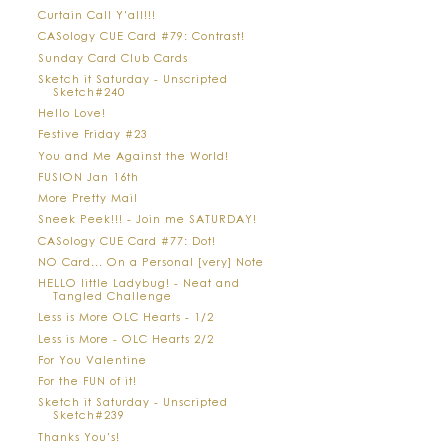
Curtain Call Y'all!!!
CASology CUE Card #79: Contrast!
Sunday Card Club Cards
Sketch it Saturday - Unscripted
Sketch#240
Hello Love!
Festive Friday #23
You and Me Against the World!
FUSION Jan 16th
More Pretty Mail
Sneek Peek!!! - Join me SATURDAY!
CASology CUE Card #77: Dot!
NO Card... On a Personal [very] Note
HELLO little Ladybug! - Neat and
Tangled Challenge
Less is More OLC Hearts - 1/2
Less is More - OLC Hearts 2/2
For You Valentine
For the FUN of it!
Sketch it Saturday - Unscripted
Sketch#239
Thanks You's!