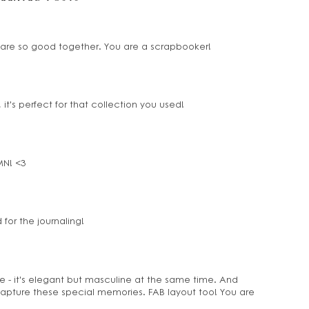
to are so good together. You are a scrapbooker!
t's perfect for that collection you used!
tMN! <3
 for the journaling!
e - it's elegant but masculine at the same time. And
capture these special memories. FAB layout too! You are