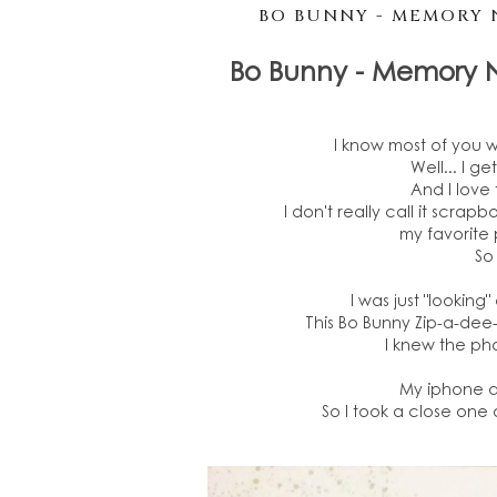
BO BUNNY - MEMORY 
Bo Bunny - Memory 
I know most of you 
Well... I g
And I love 
I don't really call it scrapbo
my favorite 
So 
I was just "looking
This Bo Bunny Zip-a-dee
I knew the pho
My iphone do
So I took a close one