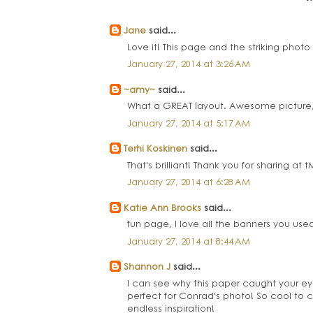
Jane
said...
Love it! This page and the striking pho
January 27, 2014 at 3:26 AM
~amy~
said...
What a GREAT layout. Awesome picture, i
January 27, 2014 at 5:17 AM
Terhi Koskinen
said...
That's brilliant! Thank you for sharing at 
January 27, 2014 at 6:28 AM
Katie Ann Brooks
said...
fun page, I love all the banners you used
January 27, 2014 at 8:44 AM
Shannon J
said...
I can see why this paper caught your ey
perfect for Conrad's photo! So cool to 
endless inspiration!