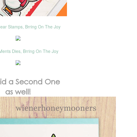
lear Stamps, Brring On The Joy
Ments Dies, Brring On The Joy
did a Second One
as well!