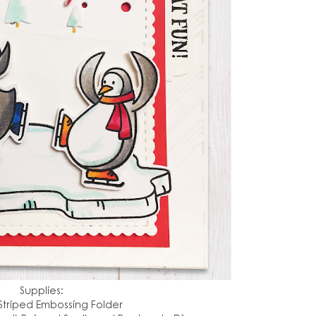
Supplies:
Striped Embossing Folder