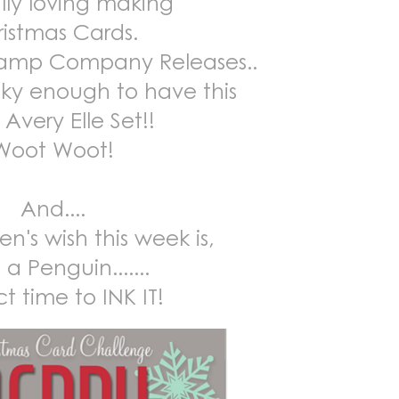
ally loving making
istmas Cards.
tamp Company Releases..
cky enough to have this
Avery Elle Set!!
Woot Woot!
And....
en's wish this week is,
a Penguin.......
t time to INK IT!