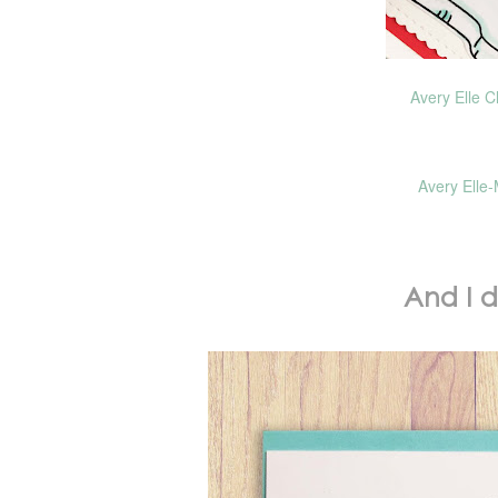
Avery Elle C
Avery Elle-
And I 