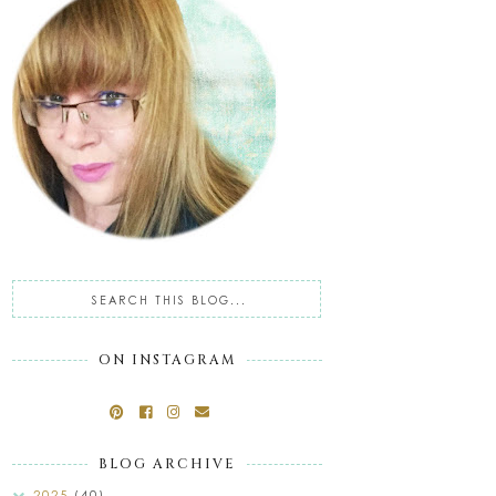
ON INSTAGRAM
BLOG ARCHIVE
2025
(40)