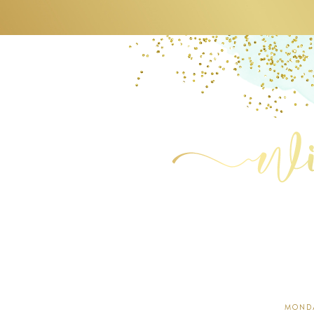
MONDA