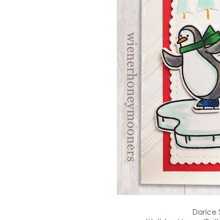
Darice 