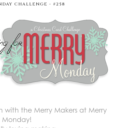
DAY CHALLENGE - #258
 with the Merry Makers at Merry
Monday!