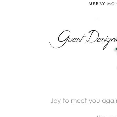
MERRY MON
Joy to meet you again