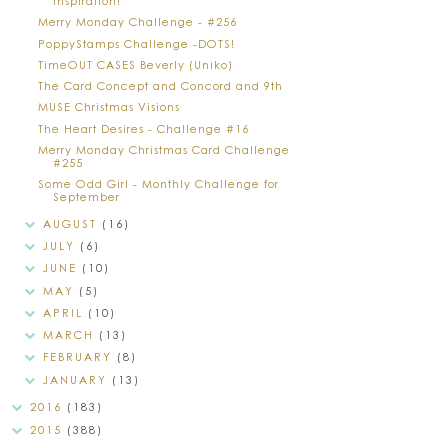
Inspiration!
Merry Monday Challenge - #256
PoppyStamps Challenge -DOTS!
TimeOUT CASES Beverly (Uniko)
The Card Concept and Concord and 9th
MUSE Christmas Visions
The Heart Desires - Challenge #16
Merry Monday Christmas Card Challenge
#255
Some Odd Girl - Monthly Challenge for
September
AUGUST
(16)
JULY
(6)
JUNE
(10)
MAY
(5)
APRIL
(10)
MARCH
(13)
FEBRUARY
(8)
JANUARY
(13)
2016
(183)
2015
(388)