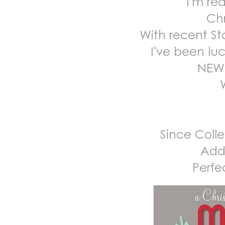
I'm re
Chr
With recent S
I've been lu
NEW 
Since Colle
Add 
Perfec