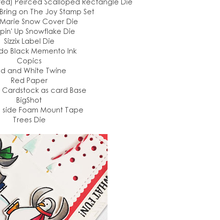
red) Peirced Scalloped Rectangle Die
 Bring on The Joy Stamp Set
Marie Snow Cover Die
pin' Up Snowflake Die
Sizzix Label Die
do Black Memento Ink
Copics
d and White Twine
Red Paper
Cardstock as card Base
BigShot
 side Foam Mount Tape
Trees Die