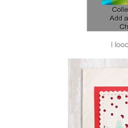
I loo