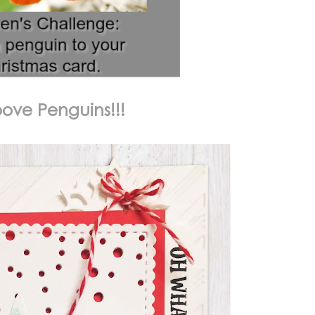
oove Penguins!!!