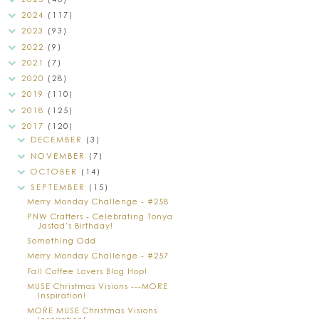
2024
(117)
2023
(93)
2022
(9)
2021
(7)
2020
(28)
2019
(110)
2018
(125)
2017
(120)
DECEMBER
(3)
NOVEMBER
(7)
OCTOBER
(14)
SEPTEMBER
(15)
Merry Monday Challenge - #258
PNW Crafters - Celebrating Tonya
Jastad's Birthday!
Something Odd
Merry Monday Challenge - #257
Fall Coffee Lovers Blog Hop!
MUSE Christmas Visions ---MORE
Inspiration!
MORE MUSE Christmas Visions