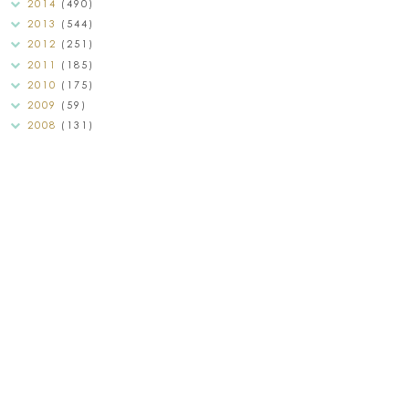
2014
(490)
2013
(544)
2012
(251)
2011
(185)
2010
(175)
2009
(59)
2008
(131)