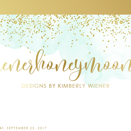
Y, SEPTEMBER 25, 2017