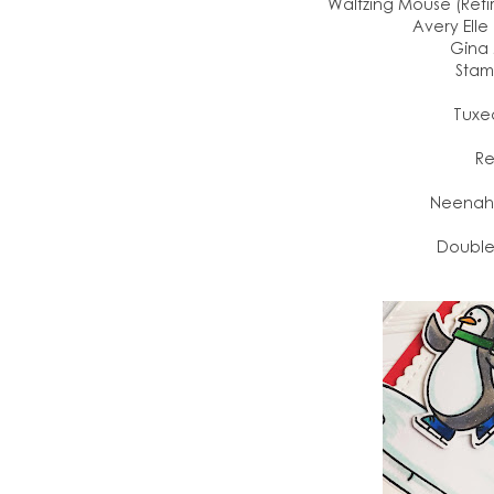
Waltzing Mouse (Reti
Avery Elle
Gina 
Stam
Tuxe
Re
Neenah 
Double