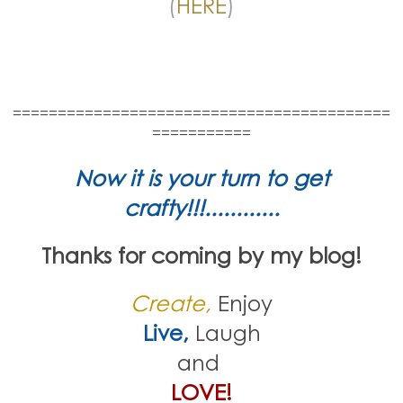
(
HERE
)
==========================================
===========
Now it is your turn to get
crafty!!!............
Thanks for coming by my blog!
Create,
Enjoy
Live,
Laugh
and
LOVE!