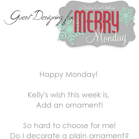
Happy Monday!
Kelly's wish this week is,
Add an ornament!
So hard to choose for me!
Do I decorate a plain ornament?