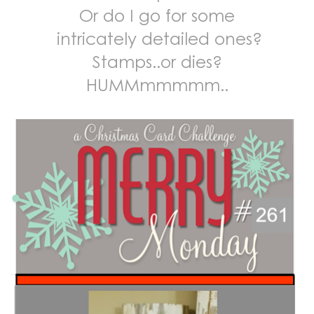
Or do I go for some
intricately detailed ones?
Stamps..or dies?
HUMMmmmmm..