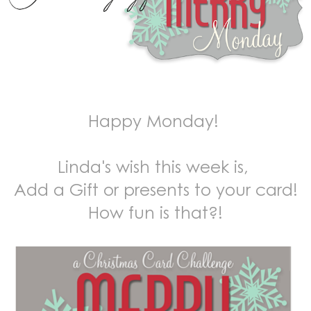
Happy Monday!
Linda's wish this week is,
Add a Gift or presents to your card!
How fun is that?!