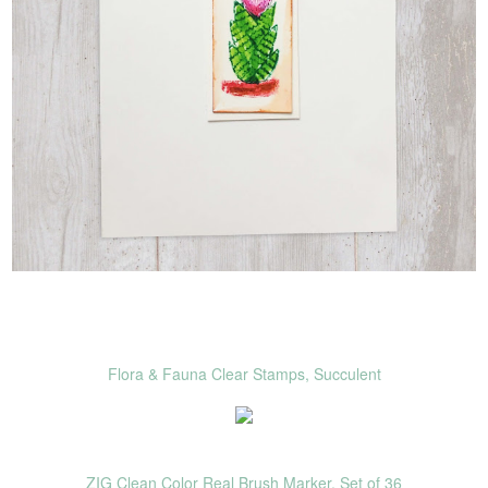
Flora & Fauna Clear Stamps, Succulent
ZIG Clean Color Real Brush Marker, Set of 36