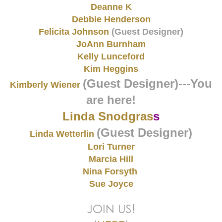
Deanne K
Debbie Henderson
Felicita Johnson
(Guest Designer)
JoAnn Burnham
Kelly Lunceford
Kim Heggins
(Guest Designer)
---You
Kimberly Wiener
are here!
Linda Snodgras
s
(Guest Designer)
Linda Wetterlin
Lori Turner
Marcia Hill
Nina Forsyth
Sue Joyce
JOIN US!