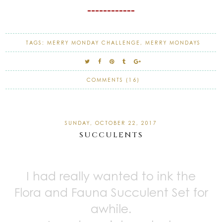
------------
TAGS:
MERRY MONDAY CHALLENGE
,
MERRY MONDAYS
COMMENTS (16)
SUNDAY, OCTOBER 22, 2017
SUCCULENTS
I had really wanted to ink the
Flora and Fauna Succulent Set for
awhile.