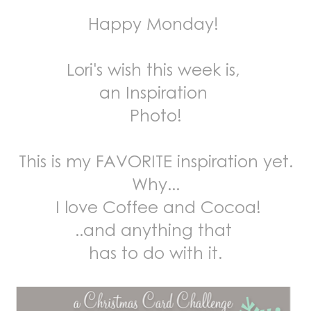
Happy Monday!
Lori's wish this week is,
an Inspiration
Photo!
This is my FAVORITE inspiration yet.
Why...
I love Coffee and Cocoa!
..and anything that
has to do with it.