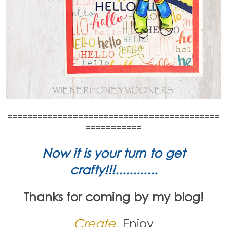
==========================================
===========
Now it is your turn to get
crafty!!!............
Thanks for coming by my blog!
Create,
Enjoy