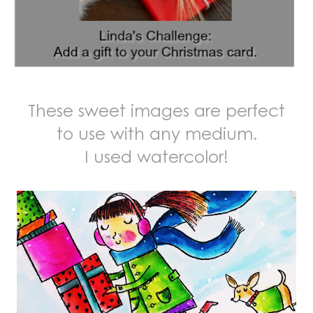
These sweet images are perfect
to use with any medium.
I used watercolor!