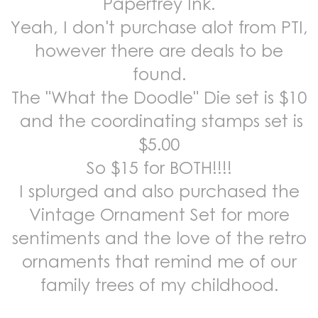
Papertrey Ink.
Yeah, I don't purchase alot from PTI,
however there are deals to be
found.
The "What the Doodle" Die set is $10
and the coordinating stamps set is
$5.00
So $15 for BOTH!!!!
I splurged and also purchased the
Vintage Ornament Set for more
sentiments and the love of the retro
ornaments that remind me of our
family trees of my childhood.