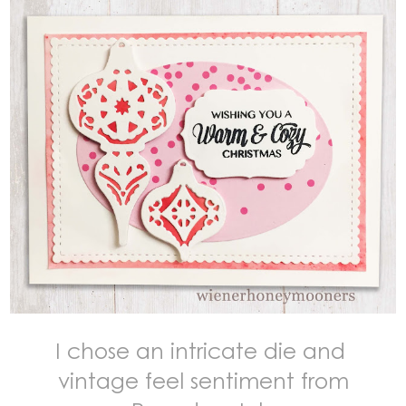
I chose an intricate die and
vintage feel sentiment from