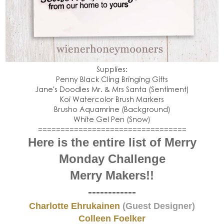
Supplies:
Penny Black Cling Bringing Gifts
Jane's Doodles Mr. & Mrs Santa (Sentiment)
Koi Watercolor Brush Markers
Brusho Aquamrine (Background)
White Gel Pen (Snow)
=================================
Here is the entire list of Merry
Monday Challenge
Merry Makers!!
------------
Charlotte Ehrukainen
(Guest Designer)
Colleen Foelker