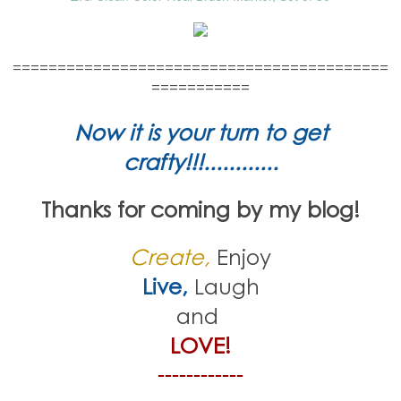
==========================================
===========
Now it is your turn to get
crafty!!!............
Thanks for coming by my blog!
Create,
Enjoy
Live,
Laugh
and
LOVE!
------------