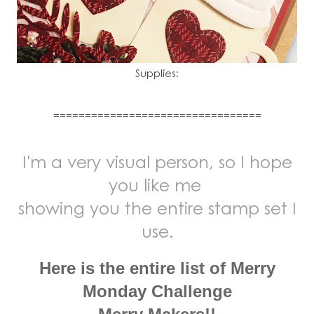
Supplies:
=================================
I'm a very visual person, so I hope
you like me
showing you the entire stamp set I
use.
Here is the entire list of Merry
Monday Challenge