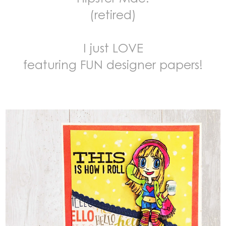
(retired)
I just LOVE
featuring FUN designer papers!