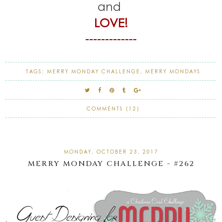
and
LOVE!
-------------
TAGS:
MERRY MONDAY CHALLENGE
,
MERRY MONDAYS
COMMENTS (12)
MONDAY, OCTOBER 23, 2017
MERRY MONDAY CHALLENGE - #262