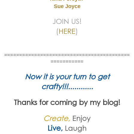
Sue Joyce
JOIN US!
(
HERE
)
==========================================
===========
Now it is your turn to get
crafty!!!............
Thanks for coming by my blog!
Create,
Enjoy
Live,
Laugh