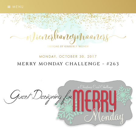
MENU
MONDAY, OCTOBER 30, 2017
MERRY MONDAY CHALLENGE - #263