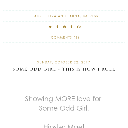
TAGS:
FLORA AND FAUNA
,
IMPRESS
COMMENTS (3)
SUNDAY, OCTOBER 22, 2017
SOME ODD GIRL - THIS IS HOW I ROLL
Showing MORE love for
Some Odd Girl!
Hipster Mae!