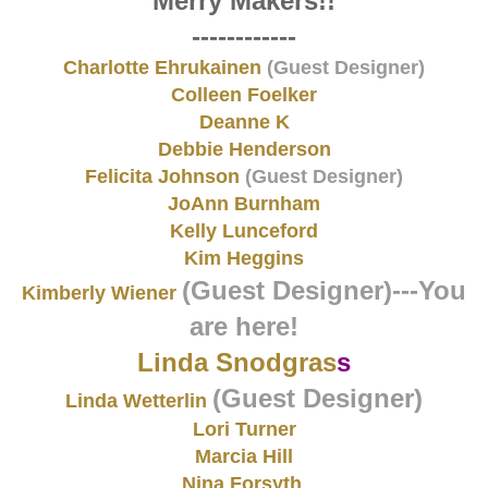
Merry Makers!!
------------
Charlotte Ehrukainen
(Guest Designer)
Colleen Foelker
Deanne K
Debbie Henderson
Felicita Johnson
(Guest Designer)
JoAnn Burnham
Kelly Lunceford
Kim Heggins
(Guest Designer)
---You
Kimberly Wiener
are here!
Linda Snodgras
s
(Guest Designer)
Linda Wetterlin
Lori Turner
Marcia Hill
Nina Forsyth