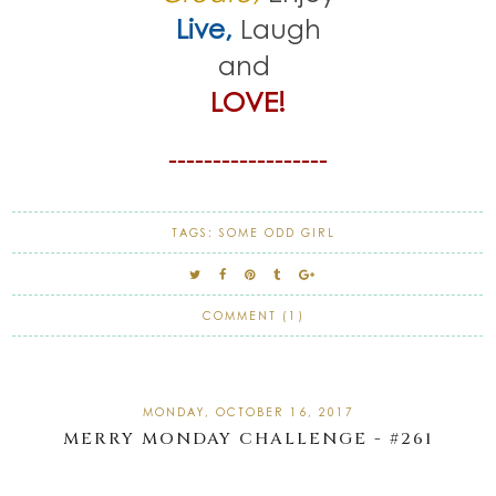
Live,
Laugh
and
LOVE!
------------------
TAGS:
SOME ODD GIRL
COMMENT (1)
MONDAY, OCTOBER 16, 2017
MERRY MONDAY CHALLENGE - #261