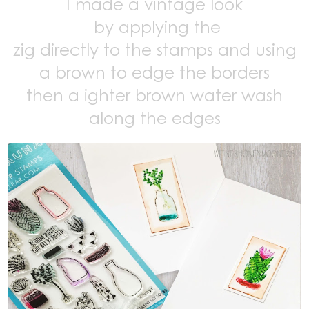
I made a vintage look
by applying the
zig directly to the stamps and using
a brown to edge the borders
then a ighter brown water wash
along the edges