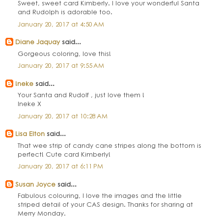
Sweet, sweet card Kimberly. I love your wonderful Santa
and Rudolph is adorable too.
January 20, 2017 at 4:50 AM
Diane Jaquay
said...
Gorgeous coloring, love this!
January 20, 2017 at 9:55 AM
!neke
said...
Your Santa and Rudolf , just love them !
Ineke X
January 20, 2017 at 10:28 AM
Lisa Elton
said...
That wee strip of candy cane stripes along the bottom is
perfect! Cute card Kimberly!
January 20, 2017 at 6:11 PM
Susan Joyce
said...
Fabulous colouring, I love the images and the little
striped detail of your CAS design. Thanks for sharing at
Merry Monday.