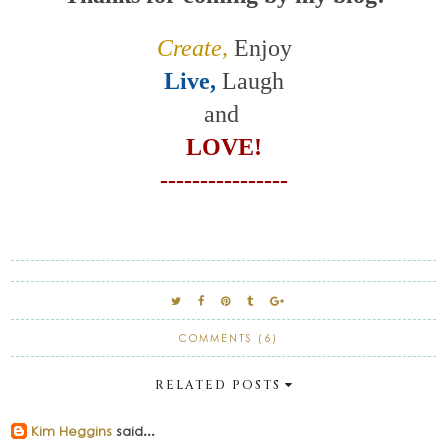
Create,
Enjoy
Live,
Laugh
and
LOVE!
----------------
COMMENTS (6)
RELATED POSTS
Kim Heggins
said...