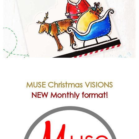
MUSE Christmas VISIONS
NEW Monthly format!