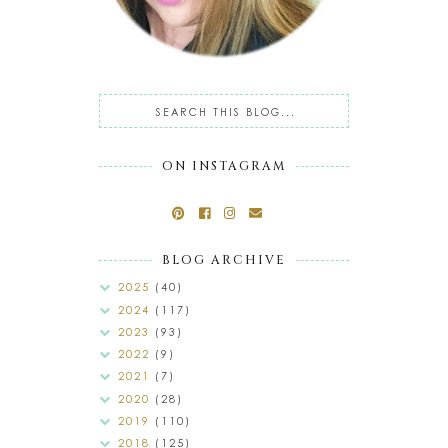
ON INSTAGRAM
BLOG ARCHIVE
2025
(40)
2024
(117)
2023
(93)
2022
(9)
2021
(7)
2020
(28)
2019
(110)
2018
(125)