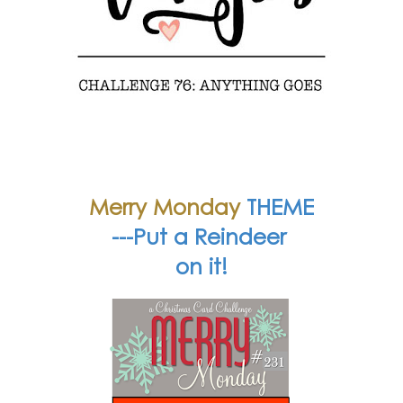
Merry Monday
THEME
---Put a Reindeer
on it!