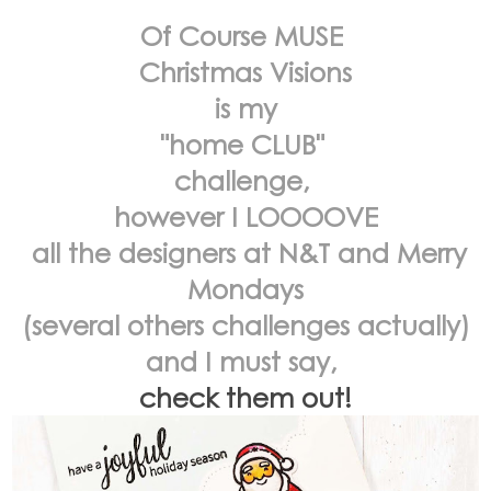
Of Course MUSE
Christmas Visions
is my
"home CLUB"
challenge,
however I LOOOOVE
all the designers at N&T and Merry
Mondays
(several others challenges actually)
and I must say,
check them out!