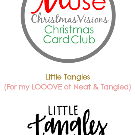
Little Tangles
(For my LOOOVE ot Neat & Tangled)