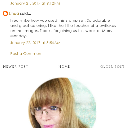
January 21, 2017 at 9:12 PM
Linda
said...
I really like how you used this stamp set. So adorable
and great coloring. I like the little touches of snowflakes
on the images. Thanks for joining us this week at Merry
Monday.
January 22, 2017 at 8:54 AM
Post a Comment
NEWER POST
HOME
OLDER POST