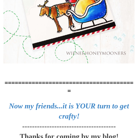
======================================
=
Now my friends...it is YOUR turn to get
crafty!
--------------------------------------
Thanks for coming by my blog!