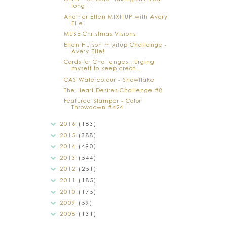
long!!!!
Another Ellen MIXITUP with Avery
Elle!
MUSE Christmas Visions
Ellen Hutson mixitup Challenge -
Avery Elle!
Cards for Challenges...Urging
myself to keep creat...
CAS Watercolour - Snowflake
The Heart Desires Challenge #8
Featured Stamper - Color
Throwdown #424
2016
(183)
2015
(388)
2014
(490)
2013
(544)
2012
(251)
2011
(185)
2010
(175)
2009
(59)
2008
(131)