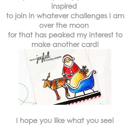
inspired
to join in whatever challenges I am
over the moon
for that has peaked my interest to
make another card!
I hope you like what you see!