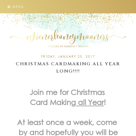
MENU
FRIDAY, JANUARY 20, 2017
CHRISTMAS CARDMAKING ALL YEAR
LONG!!!!
Join me for Christmas
Card Making
all Year
!
At least once a week, come
by and hopefully you will be