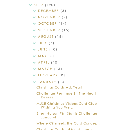
2017
(120)
DECEMBER
(3)
NOVEMBER
(7)
OCTOBER
(14)
SEPTEMBER
(15)
AUGUST
(16)
JULY
(6)
JUNE
(10)
MAY
(5)
APRIL
(10)
MARCH
(13)
FEBRUARY
(8)
JANUARY
(13)
Christmas Cards ALL Year!
Challenge Reminder! - The Heart
Desires
MUSE Christmas Visions Card Club -
Wishing You Wer...
Ellen Hutson Pin-Sights Challenge -
January!
Where C9 meets the Card Concept!
Christmas Cardmaking ALL year