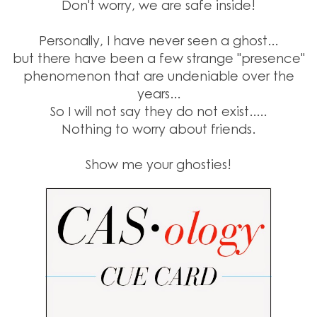
Don't worry, we are safe inside!
Personally, I have never seen a ghost...
but there have been a few strange "presence"
phenomenon that are undeniable over the
years...
So I will not say they do not exist.....
Nothing to worry about friends.
Show me your ghosties!