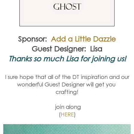
Sponsor:
Add a Little Dazzle
Guest Designer: Lisa
Thanks so much Lisa for joining us!
I sure hope that all of the DT inspiration and our
wonderful Guest Designer will get you
crafting!
join along
(
HERE
)