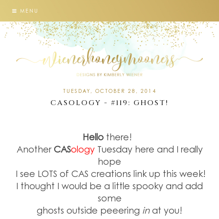
MENU
TUESDAY, OCTOBER 28, 2014
CASOLOGY - #119: GHOST!
Hello
there!
Another
CAS
ology
Tuesday here and I really
hope
I see LOTS of CAS creations link up this week!
I thought I would be a little spooky and add
some
ghosts outside peeering
in
at you!