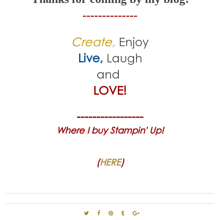
--------------
Create,
Enjoy
Live,
Laugh
and
LOVE!
-----------------
Where I buy Stampin' Up!
(
HERE
)