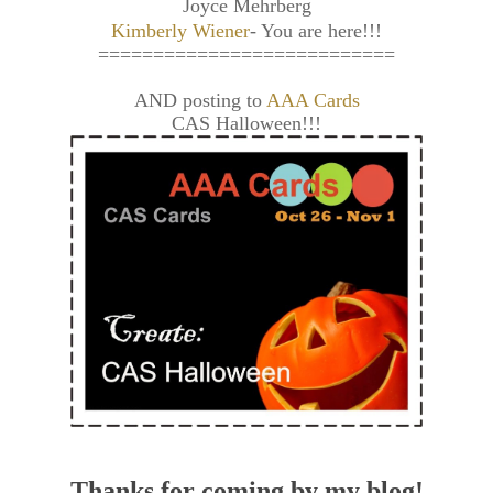
Joyce Mehrberg
Kimberly Wiener
- You are here!!!
===========================
AND posting to
AAA Cards
CAS Halloween!!!
Thanks for coming by my blog!