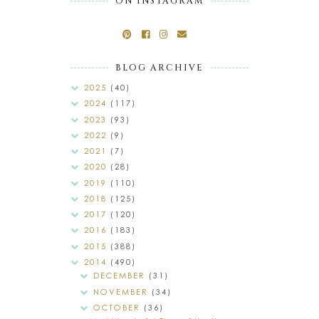
ON INSTAGRAM
BLOG ARCHIVE
2025
(40)
2024
(117)
2023
(93)
2022
(9)
2021
(7)
2020
(28)
2019
(110)
2018
(125)
2017
(120)
2016
(183)
2015
(388)
2014
(490)
DECEMBER
(31)
NOVEMBER
(34)
OCTOBER
(36)