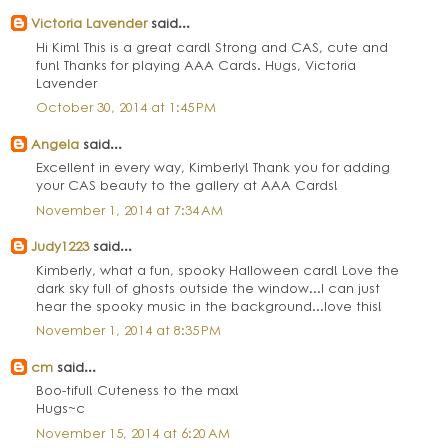
Victoria Lavender
said...
Hi Kim! This is a great card! Strong and CAS, cute and
fun! Thanks for playing AAA Cards. Hugs, Victoria
Lavender
October 30, 2014 at 1:45 PM
Angela
said...
Excellent in every way, Kimberly! Thank you for adding
your CAS beauty to the gallery at AAA Cards!
November 1, 2014 at 7:34 AM
Judy1223
said...
Kimberly, what a fun, spooky Halloween card! Love the
dark sky full of ghosts outside the window...I can just
hear the spooky music in the background...love this!
November 1, 2014 at 8:35 PM
cm
said...
Boo-tiful! Cuteness to the max!
Hugs~c
November 15, 2014 at 6:20 AM