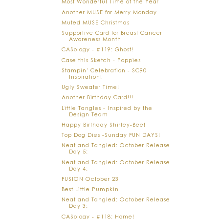
Most Wonderful Time of the Year
Another MUSE for Merry Monday
Muted MUSE Christmas
Supportive Card for Breast Cancer
Awareness Month
CASology - #119: Ghost!
Case this Sketch - Poppies
Stampin' Celebration - SC90
Inspiration!
Ugly Sweater Time!
Another Birthday Card!!!
Little Tangles - Inspired by the
Design Team
Happy Birthday Shirley-Bee!
Top Dog Dies -Sunday FUN DAYS!
Neat and Tangled: October Release
Day 5:
Neat and Tangled: October Release
Day 4:
FUSION October 23
Best Little Pumpkin
Neat and Tangled: October Release
Day 3:
CASology - #118: Home!