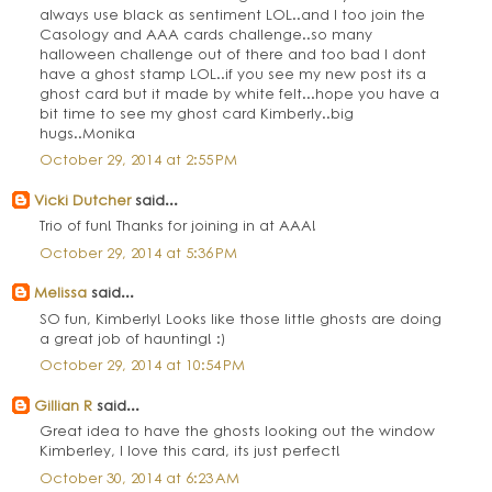
always use black as sentiment LOL..and I too join the
Casology and AAA cards challenge..so many
halloween challenge out of there and too bad I dont
have a ghost stamp LOL..if you see my new post its a
ghost card but it made by white felt...hope you have a
bit time to see my ghost card Kimberly..big
hugs..Monika
October 29, 2014 at 2:55 PM
Vicki Dutcher
said...
Trio of fun! Thanks for joining in at AAA!
October 29, 2014 at 5:36 PM
Melissa
said...
SO fun, Kimberly! Looks like those little ghosts are doing
a great job of haunting! :)
October 29, 2014 at 10:54 PM
Gillian R
said...
Great idea to have the ghosts looking out the window
Kimberley, I love this card, its just perfect!
October 30, 2014 at 6:23 AM