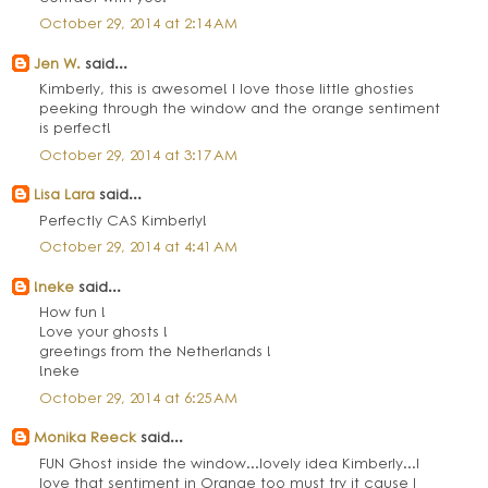
October 29, 2014 at 2:14 AM
Jen W.
said...
Kimberly, this is awesome! I love those little ghosties
peeking through the window and the orange sentiment
is perfect!
October 29, 2014 at 3:17 AM
Lisa Lara
said...
Perfectly CAS Kimberly!
October 29, 2014 at 4:41 AM
!neke
said...
How fun !
Love your ghosts !
greetings from the Netherlands !
!neke
October 29, 2014 at 6:25 AM
Monika Reeck
said...
FUN Ghost inside the window...lovely idea Kimberly...I
love that sentiment in Orange too must try it cause I