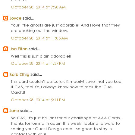
October 28, 2014 at 7:20 AM
Joyce
said...
Your little ghosts are just adorable. And I love that they
are peeking out the window.
October 28, 2014 at 11:05 AM
Lisa Elton
said...
Well this is just plain adorable!!!
October 28, 2014 at 1:27 PM
Barb Ghig
said...
This card couldn't be cuter, Kimberly! Love that you kept
it CAS, too! You always know how to rock the 'Cue
Card'!!!
October 28, 2014 at 9:11 PM
Jane
said...
So CAS, it's just brilliant for our challenge at AAA Cards.
Thanks for joining in again this week, looking forward to
seeing your Guest Design card - so good to stay in
contact with you!