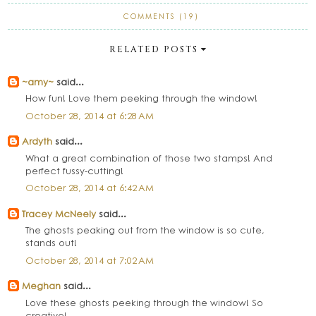
COMMENTS (19)
RELATED POSTS
~amy~
said...
How fun! Love them peeking through the window!
October 28, 2014 at 6:28 AM
Ardyth
said...
What a great combination of those two stamps! And
perfect fussy-cutting!
October 28, 2014 at 6:42 AM
Tracey McNeely
said...
The ghosts peaking out from the window is so cute,
stands out!
October 28, 2014 at 7:02 AM
Meghan
said...
Love these ghosts peeking through the window! So
creative!