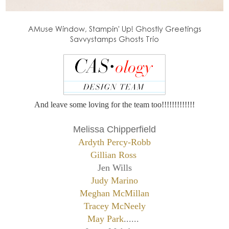
AMuse Window, Stampin' Up! Ghostly Greetings
Savvystamps Ghosts Trio
And leave some loving for the team too!!!!!!!!!!!!!
Melissa Chipperfield
Ardyth Percy-Robb
Gillian Ross
Jen Wills
Judy Marino
Meghan McMillan
Tracey McNeely
May Park
......