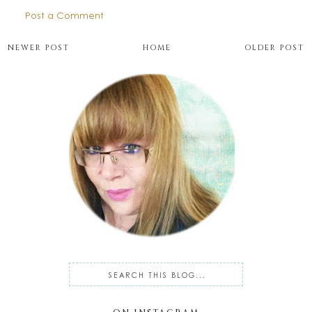
Post a Comment
NEWER POST
HOME
OLDER POST