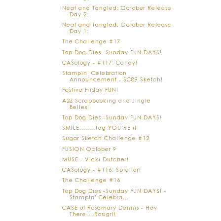
Neat and Tangled: October Release
Day 2:
Neat and Tangled: October Release
Day 1:
The Challenge #17
Top Dog Dies -Sunday FUN DAYS!
CASology - #117: Candy!
Stampin' Celebration
Announcement - SC89 Sketch!
Festive Friday FUN!
A2Z Scrapbooking and Jingle
Belles!
Top Dog Dies -Sunday FUN DAYS!
SMILE........Tag YOU'RE it
Sugar Sketch Challenge #12
FUSION October 9
MUSE - Vicki Dutcher!
CASology - #116: Splatter!
The Challenge #16
Top Dog Dies -Sunday FUN DAYS! -
Stampin' Celebra...
CASE of Rosemary Dennis - Hey
There....Rosigrl!