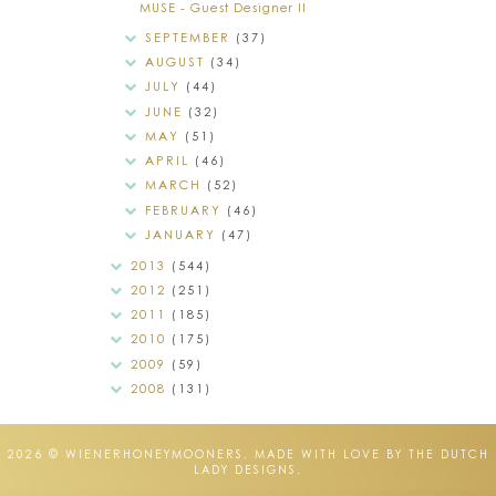
MUSE - Guest Designer II
SEPTEMBER
(37)
AUGUST
(34)
JULY
(44)
JUNE
(32)
MAY
(51)
APRIL
(46)
MARCH
(52)
FEBRUARY
(46)
JANUARY
(47)
2013
(544)
2012
(251)
2011
(185)
2010
(175)
2009
(59)
2008
(131)
2026 ©
WIENERHONEYMOONERS
.
MADE WITH LOVE BY THE DUTCH
LADY DESIGNS
.