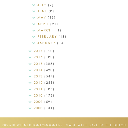
JULY
(9)
JUNE
(8)
MAY
(13)
APRIL
(21)
MARCH
(11)
FEBRUARY
(13)
JANUARY
(13)
2017
(120)
2016
(183)
2015
(388)
2014
(490)
2013
(544)
2012
(251)
2011
(185)
2010
(175)
2009
(59)
2008
(131)
2026 ©
WIENERHONEYMOONERS
.
MADE WITH LOVE BY THE DUTCH