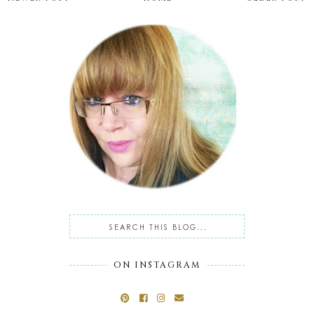
ON INSTAGRAM