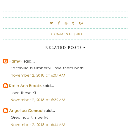
COMMENTS (30)
RELATED POSTS
~amy~
said...
So fabulous Kimberly! Love them both!
November 2, 2018 at 6:07 AM
Katie Ann Brooks
said...
Love these K!
November 2, 2018 at 6:32 AM
Angelica Conrad
said...
Great job Kimberly!
November 2, 2018 at 6:44 AM