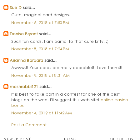
Sue D
said...
Cute, magical card designs.
November 6, 2018 at 7:50 PM
Denise Bryant
said...
Such fun cards! I am partial to that cute kitty! :)
November 8, 2018 at 7:24 PM
Arianna Barbara
said...
Awww!!! Your cards are really adorable!!! Love them!!!
November 9, 2018 at 8:31 AM
moshrabbi121
said...
It is best to take part in a contest for one of the best
blogs on the web. I'll suggest this web site!
online casino
bonus
November 4, 2019 at 11:42 AM
Post a Comment
NEWER POST
HOME
OLDER POST