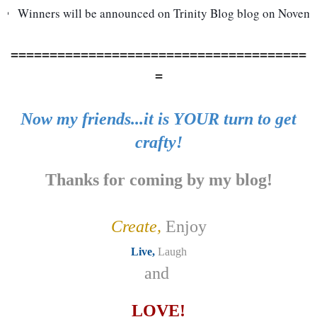
Winners will be announced on Trinity Blog blog on Novemb
======================================
=
Now my friends...it is YOUR turn to get
crafty!
Thanks for coming by my blog!
Create,
Enjoy
Live,
Laugh
and
LOVE!