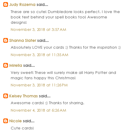
Judy Rozema
said...
These are so cute! Dumbledore looks perfect. I love the
book text behind your spell books too! Awesome
designs!
November 3, 2018 at 3:57 AM
Shanna Slater
said...
Absolutely LOVE your cards :) Thanks for the inspiration :)
November 3, 2018 at 11:35 AM
Mirella
said...
Very sweet! These will surely make all Harry Potter and
magic fans happy this Christmas!
November 3, 2018 at 11:26 PM
Kelsey Thomas
said...
Awesome cards! :) Thanks for sharing.
November 4, 2018 at 6:26 AM
Nicole
said...
Cute cards!