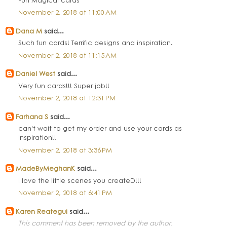
November 2, 2018 at 11:00 AM
Dana M
said...
Such fun cards! Terrific designs and inspiration.
November 2, 2018 at 11:15 AM
Daniel West
said...
Very fun cards!!! Super job!!
November 2, 2018 at 12:31 PM
Farhana S
said...
can't wait to get my order and use your cards as
inspiration!!
November 2, 2018 at 3:36 PM
MadeByMeghanK
said...
I love the little scenes you createD!!!
November 2, 2018 at 6:41 PM
Karen Reategui
said...
This comment has been removed by the author.