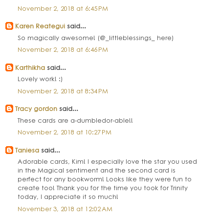
November 2, 2018 at 6:45 PM
Karen Reategui
said...
So magically awesome! (@_littleblessings_ here)
November 2, 2018 at 6:46 PM
Karthikha
said...
Lovely work! :)
November 2, 2018 at 8:34 PM
Tracy gordon
said...
These cards are a-dumbledor-able!!
November 2, 2018 at 10:27 PM
Taniesa
said...
Adorable cards, Kim! I especially love the star you used
in the Magical sentiment and the second card is
perfect for any bookworm! Looks like they were fun to
create too! Thank you for the time you took for Trinity
today, I appreciate it so much!
November 3, 2018 at 12:02 AM