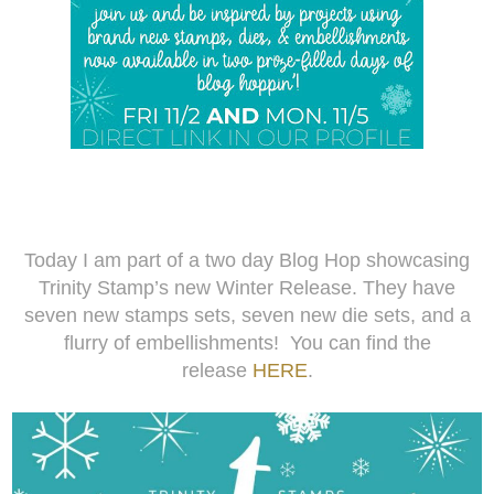
Today I am part of a two day Blog Hop showcasing
Trinity Stamp’s new Winter Release. They have
seven new stamps sets, seven new die sets, and a
flurry of embellishments! You can find the
release
HERE
.