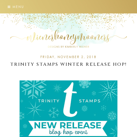
MENU
FRIDAY, NOVEMBER 2, 2018
TRINITY STAMPS WINTER RELEASE HOP!