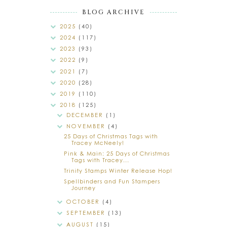
BLOG ARCHIVE
2025
(40)
2024
(117)
2023
(93)
2022
(9)
2021
(7)
2020
(28)
2019
(110)
2018
(125)
DECEMBER
(1)
NOVEMBER
(4)
25 Days of Christmas Tags with
Tracey McNeely!
Pink & Main: 25 Days of Christmas
Tags with Tracey...
Trinity Stamps Winter Release Hop!
Spellbinders and Fun Stampers
Journey
OCTOBER
(4)
SEPTEMBER
(13)
AUGUST
(15)