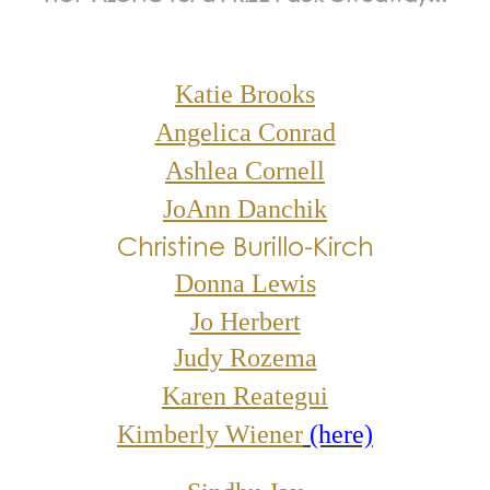
Katie Brooks
Angelica Conrad
Ashlea Cornell
JoAnn Danchik
Christine Burillo-Kirch
Donna Lewis
Jo Herbert
Judy Rozema
Karen Reategui
Kimberly Wiener
(here)