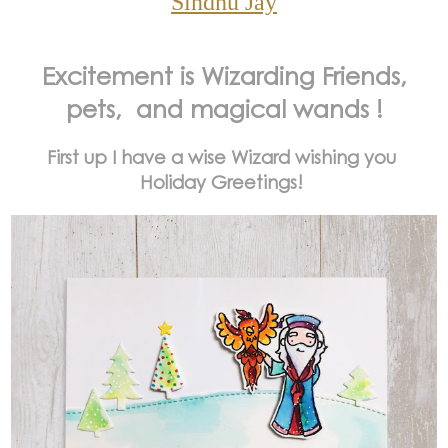
Sindhu Jay
Excitement is Wizarding Friends,
pets, and magical wands !
First up I have a wise Wizard wishing you
Holiday Greetings!