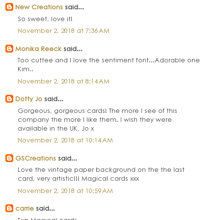
New Creations
said...
So sweet, love it!
November 2, 2018 at 7:36 AM
Monika Reeck
said...
Too cuttee and I love the sentiment font...Adorable one
Kim..
November 2, 2018 at 8:14 AM
Dotty Jo
said...
Gorgeous, gorgeous cards! The more I see of this
company the more I like them. I wish they were
available in the UK, Jo x
November 2, 2018 at 10:14 AM
GSCreations
said...
Love the vintage paper background on the the last
card, very artistic!!! Magical cards xxx
November 2, 2018 at 10:59 AM
carrie
said...
Fun Magical cards