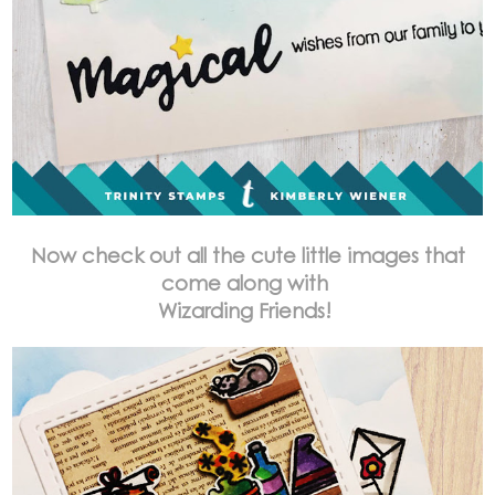
Now check out all the cute little images that
come along with
Wizarding Friends!