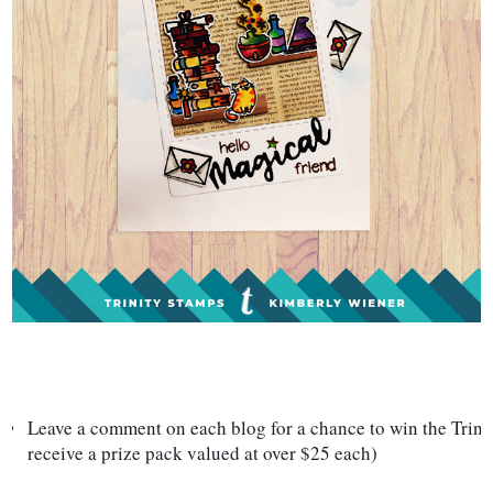
Leave a comment on each blog for a chance to win the Trinit
receive a prize pack valued at over $25 each)