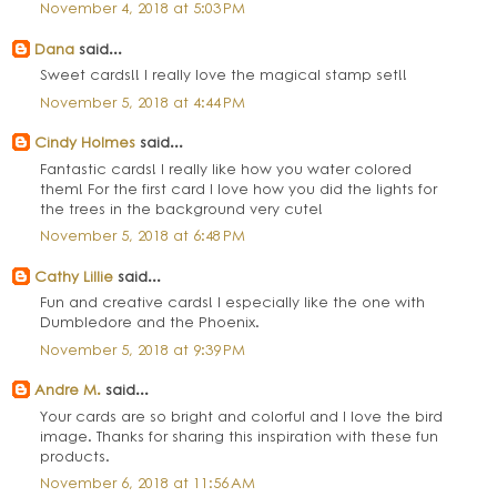
November 4, 2018 at 5:03 PM
Dana
said...
Sweet cards!! I really love the magical stamp set!!
November 5, 2018 at 4:44 PM
Cindy Holmes
said...
Fantastic cards! I really like how you water colored
them! For the first card I love how you did the lights for
the trees in the background very cute!
November 5, 2018 at 6:48 PM
Cathy Lillie
said...
Fun and creative cards! I especially like the one with
Dumbledore and the Phoenix.
November 5, 2018 at 9:39 PM
Andre M.
said...
Your cards are so bright and colorful and I love the bird
image. Thanks for sharing this inspiration with these fun
products.
November 6, 2018 at 11:56 AM