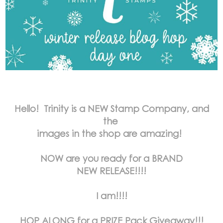
Hello! Trinity is a NEW Stamp Company, and
the
images in the shop are amazing!
NOW are you ready for a BRAND
NEW RELEASE!!!!
I am!!!!
HOP ALONG for a PRIZE Pack Giveaway!!!