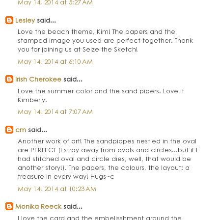
May 14, 2014 at 5:27 AM
Lesley
said...
Love the beach theme, Kim! The papers and the
stamped image you used are perfect together. Thank
you for joining us at Seize the Sketch!
May 14, 2014 at 6:10 AM
Irish Cherokee
said...
Love the summer color and the sand pipers. Love it
Kimberly.
May 14, 2014 at 7:07 AM
cm
said...
Another work of art! The sandpiopes nestled in the oval
are PERFECT (I stray away from ovals and circles...but if I
had stitched oval and circle dies, well, that would be
another story!). The papers, the colours, the layout: a
treasure in every way! Hugs~c
May 14, 2014 at 10:23 AM
Monika Reeck
said...
I love the card and the embelisshment around the