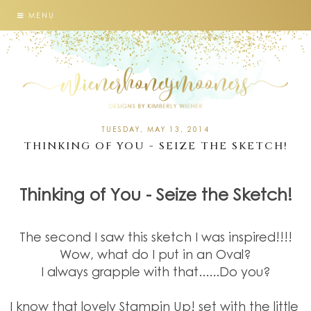
MENU
TUESDAY, MAY 13, 2014
THINKING OF YOU - SEIZE THE SKETCH!
Thinking of You - Seize the Sketch!
The second I saw this sketch I was inspired!!!!
Wow, what do I put in an Oval?
I always grapple with that......Do you?
I know that lovely Stampin Up! set with the little