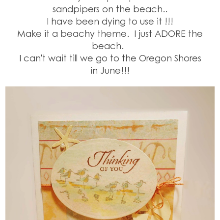
sandpipers on the beach..
I have been dying to use it !!!
Make it a beachy theme.
I just ADORE the
beach.
I can't wait till we go to the Oregon Shores
in June!!!