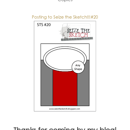
Posting to Seize the Sketch!!!#20
Thanks for coming by my blog!