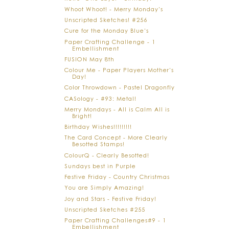
Whoot Whoot! - Merry Monday's
Unscripted Sketches! #256
Cure for the Monday Blue's
Paper Crafting Challenge - 1
Embellishment
FUSION May 8th
Colour Me - Paper Players Mother's
Day!
Color Throwdown - Pastel Dragonfly
CASology - #93: Metal!
Merry Mondays - All is Calm All is
Bright!
Birthday Wishes!!!!!!!!!
The Card Concept - More Clearly
Besotted Stamps!
ColourQ - Clearly Besotted!
Sundays best in Purple
Festive Friday - Country Christmas
You are Simply Amazing!
Joy and Stars - Festive Friday!
Unscripted Sketches #255
Paper Crafting Challenges#9 - 1
Embellishment