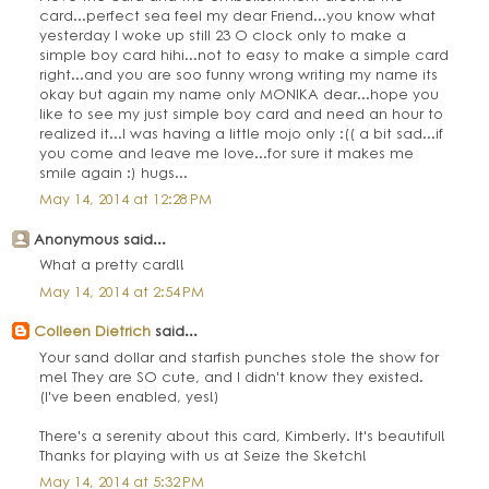
card...perfect sea feel my dear Friend...you know what
yesterday I woke up still 23 O clock only to make a
simple boy card hihi...not to easy to make a simple card
right...and you are soo funny wrong writing my name its
okay but again my name only MONIKA dear...hope you
like to see my just simple boy card and need an hour to
realized it...I was having a little mojo only :(( a bit sad...if
you come and leave me love...for sure it makes me
smile again :) hugs...
May 14, 2014 at 12:28 PM
Anonymous said...
What a pretty card!!
May 14, 2014 at 2:54 PM
Colleen Dietrich
said...
Your sand dollar and starfish punches stole the show for
me! They are SO cute, and I didn't know they existed.
(I've been enabled, yes!)
There's a serenity about this card, Kimberly. It's beautiful!
Thanks for playing with us at Seize the Sketch!
May 14, 2014 at 5:32 PM