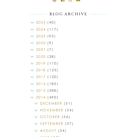
BLOG ARCHIVE
2025
(40)
2024
(117)
2023
(93)
2022
(9)
2021
(7)
2020
(28)
2019
(110)
2018
(125)
2017
(120)
2016
(183)
2015
(388)
2014
(490)
DECEMBER
(31)
NOVEMBER
(34)
OCTOBER
(36)
SEPTEMBER
(37)
AUGUST
(34)