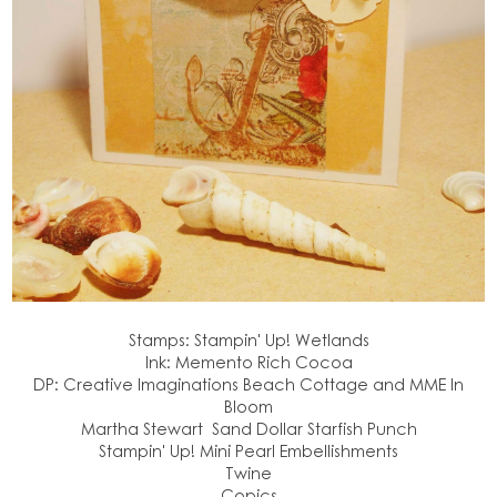
Stamps: Stampin' Up! Wetlands
Ink: Memento Rich Cocoa
DP: Creative Imaginations Beach Cottage and MME In
Bloom
Martha Stewart Sand Dollar Starfish Punch
Stampin' Up! Mini Pearl Embellishments
Twine
Copics