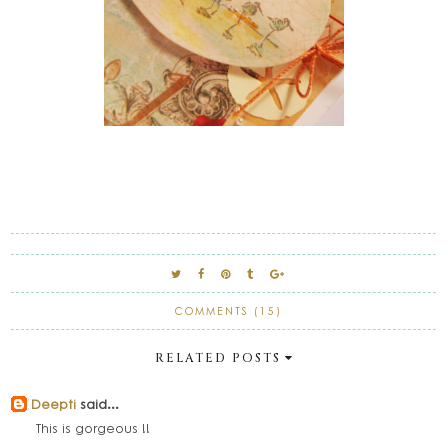
COMMENTS (15)
RELATED POSTS
Deepti
said...
This is gorgeous !!