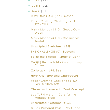
JULY
(44)
JUNE
(32)
MAY
(51)
LOVE this CAS(E) this sketch !!
Paper Crafting Challenges 11:
STENCILS
Merry Monday#110 - Goody Gum
Drops
Merry Monday#110 - Cookies for
Santa!
Unscripted Sketches! #259
THE CHALLENGE #7 - Booyah!
Seize the Sketch - Study of Light
CAS(E) this sketch! - Cream in my
Coffee
CASology - #96: Bee !
Hero Arts -Blue and Chartreuse!
Paper Crafting Challenges -MY
FAVES :Hero Arts
Clean and Layered - Card Concept
you TURN me on - Cure for the
Monday Blues
Unscripted Sketches! #258
Quick Personal Post.... My Grand