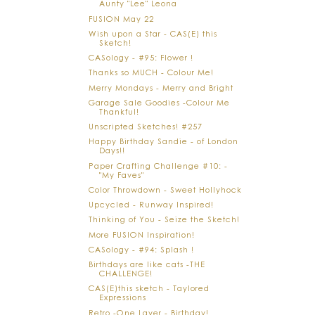
Aunty "Lee" Leona
FUSION May 22
Wish upon a Star - CAS(E) this
Sketch!
CASology - #95: Flower !
Thanks so MUCH - Colour Me!
Merry Mondays - Merry and Bright
Garage Sale Goodies -Colour Me
Thankful!
Unscripted Sketches! #257
Happy Birthday Sandie - of London
Days!!
Paper Crafting Challenge #10: -
"My Faves"
Color Throwdown - Sweet Hollyhock
Upcycled - Runway Inspired!
Thinking of You - Seize the Sketch!
More FUSION Inspiration!
CASology - #94: Splash !
Birthdays are like cats -THE
CHALLENGE!
CAS(E)this sketch - Taylored
Expressions
Retro -One Layer - Birthday!