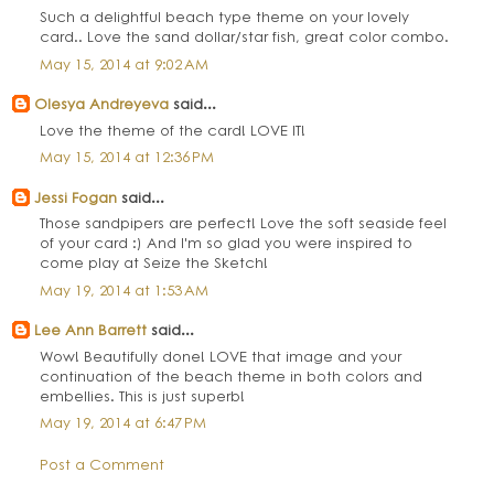
Such a delightful beach type theme on your lovely
card.. Love the sand dollar/star fish, great color combo.
May 15, 2014 at 9:02 AM
Olesya Andreyeva
said...
Love the theme of the card! LOVE IT!
May 15, 2014 at 12:36 PM
Jessi Fogan
said...
Those sandpipers are perfect! Love the soft seaside feel
of your card :) And I'm so glad you were inspired to
come play at Seize the Sketch!
May 19, 2014 at 1:53 AM
Lee Ann Barrett
said...
Wow! Beautifully done! LOVE that image and your
continuation of the beach theme in both colors and
embellies. This is just superb!
May 19, 2014 at 6:47 PM
Post a Comment