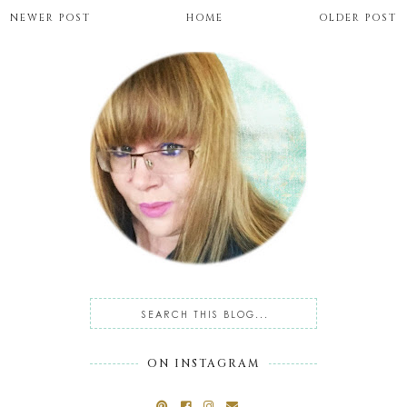
NEWER POST
HOME
OLDER POST
ON INSTAGRAM