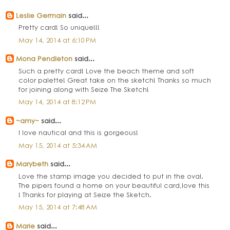
Leslie Germain
said...
Pretty card! So unique!!!
May 14, 2014 at 6:10 PM
Mona Pendleton
said...
Such a pretty card! Love the beach theme and soft
color palette! Great take on the sketch! Thanks so much
for joining along with Seize The Sketch!
May 14, 2014 at 8:12 PM
~amy~
said...
I love nautical and this is gorgeous!
May 15, 2014 at 5:34 AM
Marybeth
said...
Love the stamp image you decided to put in the oval.
The pipers found a home on your beautiful card,love this
! Thanks for playing at Seize the Sketch.
May 15, 2014 at 7:48 AM
Marie
said...