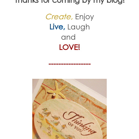
Create,
Enjoy
Live,
Laugh
and
LOVE!
-----------------