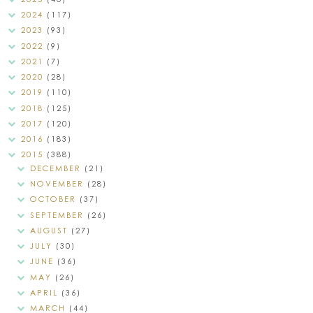
2024
(117)
2023
(93)
2022
(9)
2021
(7)
2020
(28)
2019
(110)
2018
(125)
2017
(120)
2016
(183)
2015
(388)
DECEMBER
(21)
NOVEMBER
(28)
OCTOBER
(37)
SEPTEMBER
(26)
AUGUST
(27)
JULY
(30)
JUNE
(36)
MAY
(26)
APRIL
(36)
MARCH
(44)