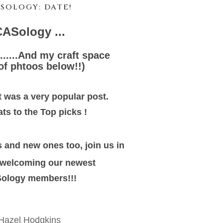
SOLOGY: DATE!
ASology ...
......And my craft space
 of phtoos below!!)
 was a very popular post.
ts to the Top picks !
 and new ones too, join us in
welcoming our newest
ology members!!!
Hazel Hodgkins