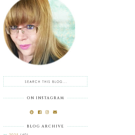
ON INSTAGRAM
BLOG ARCHIVE
2025
(40)