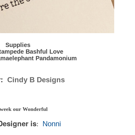
Supplies
tampede Bashful Love
amaelephant Pandamonium
r:
Cindy B Designs
 week our Wonderful
Designer is
Nonni
: