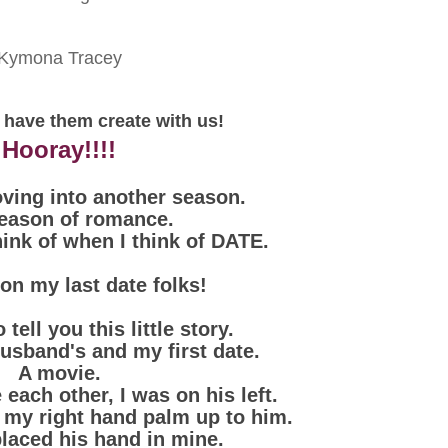
Kymona Tracey
 have them create with us!
Hooray!!!!
ving into another season.
eason of romance.
hink of when I think of DATE.
l on my last date folks!
 tell you this little story.
usband's and my first date.
A movie.
each other, I was on his left.
h my right hand palm up to him.
placed his hand in mine.