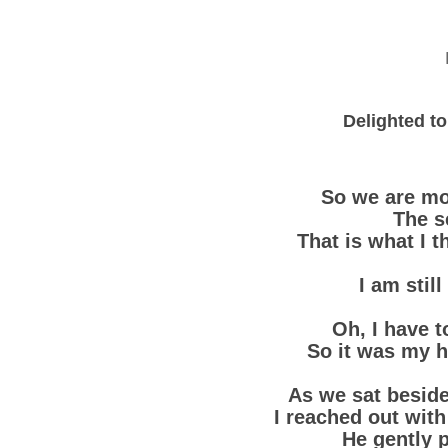
Delighted to
So we are mo
The s
That is what I t
I am stil
Oh, I have to
So it was my h
As we sat beside 
I reached out wit
He gently 