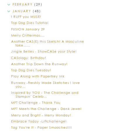
FEBRUARY
(29)
JANUARY
(48)
I RUFF you MUSE!
Top Dog Dies Tutotial
FUSION January 29
Merry Crittermas....
Another CAS(E) this Sketch! A Masculine
take.,,,,,
Jingle Belles - ShowCASe your Style!
CASology: Birthday!
Another Trip Down the Runway!
Top Dog Dies Tuesday!
Play Along with Papertrey Ink
Runway -Freshly Made Sketches I love
you...
Inspired by YOU - The Challenge and
Stampin' Celeb...
MFT Challenge - Thank You
MFT Meets the Challenge - Dank Jewel
Merry and Bright - Merry Monday!
Embrace Today -Liftchallenge!
Tag You're It - Paper Smooches!!!!