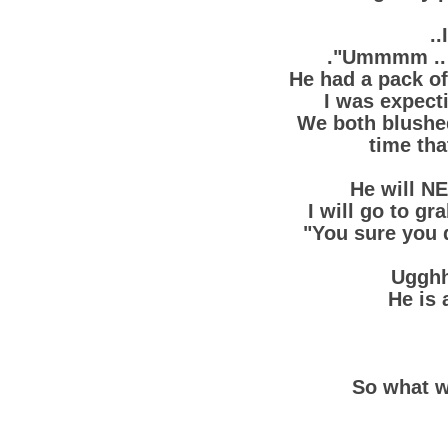
..
."Ummmm .. 
He had a pack of
I was expect
We both blushed
time tha
He will NE
I will go to gr
"You sure you 
Ugghh
He is 
So what w