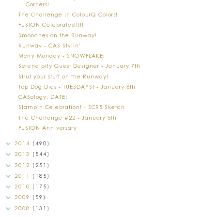
Corners!
The Challenge in ColourQ Colors!
FUSION Celebrates!!!!!
Smooches on the Runway!
Runway - CAS Stylin'
Merry Monday - SNOWFLAKE!
Serendipity Guest Designer - January 7th
Strut your stuff on the Runway!
Top Dog Dies - TUESDAYS! - January 6th
CASology: DATE!
Stampin Celebration! - SC95 Sketch
The Challenge #22 - January 5th
FUSION Anniversary
2014
(490)
2013
(544)
2012
(251)
2011
(185)
2010
(175)
2009
(59)
2008
(131)