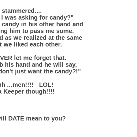
I stammered....
I was asking for candy?"
 candy in his other hand and
ing him to pass me some.
 as we realized at the same
t we liked each other.
VER let me forget that.
ab his hand and he will say,
don't just want the candy?!"
h ...men!!!! LOL!
a Keeper though!!!!
ill DATE mean to you?