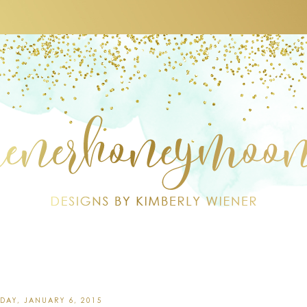
DAY, JANUARY 6, 2015