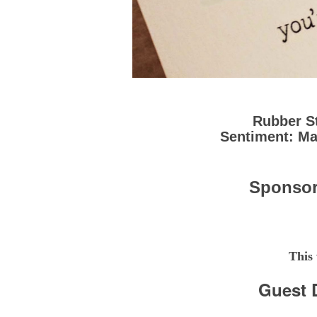
Rubber S
Sentiment: M
Sponso
This
Guest