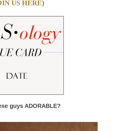
OIN US HERE
)
hese guys ADORABLE?