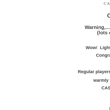
CA
C
Warning,...
(lots
Wow! Light
Congra
Regular players
warmly 
CAS