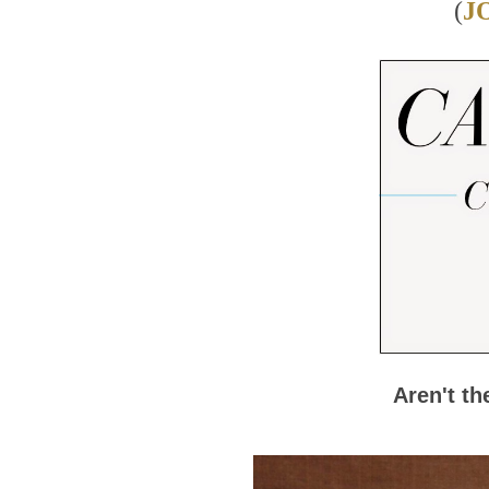
(
J
Aren't t