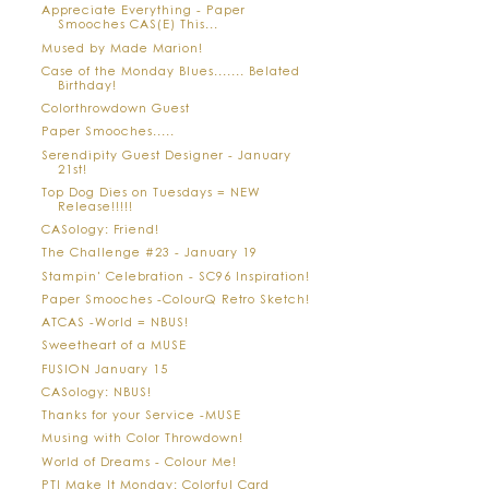
Appreciate Everything - Paper
Smooches CAS(E) This...
Mused by Made Marion!
Case of the Monday Blues....... Belated
Birthday!
Colorthrowdown Guest
Paper Smooches.....
Serendipity Guest Designer - January
21st!
Top Dog Dies on Tuesdays = NEW
Release!!!!!
CASology: Friend!
The Challenge #23 - January 19
Stampin' Celebration - SC96 Inspiration!
Paper Smooches -ColourQ Retro Sketch!
ATCAS -World = NBUS!
Sweetheart of a MUSE
FUSION January 15
CASology: NBUS!
Thanks for your Service -MUSE
Musing with Color Throwdown!
World of Dreams - Colour Me!
PTI Make It Monday: Colorful Card