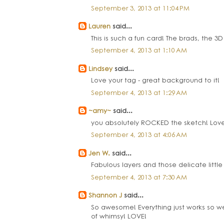
September 3, 2013 at 11:04 PM
Lauren
said...
This is such a fun card! The brads, the 3D 
September 4, 2013 at 1:10 AM
Lindsey
said...
Love your tag - great background to it!
September 4, 2013 at 1:29 AM
~amy~
said...
you absolutely ROCKED the sketch! Love
September 4, 2013 at 4:06 AM
Jen W.
said...
Fabulous layers and those delicate little 
September 4, 2013 at 7:30 AM
Shannon J
said...
So awesome! Everything just works so well
of whimsy! LOVE!