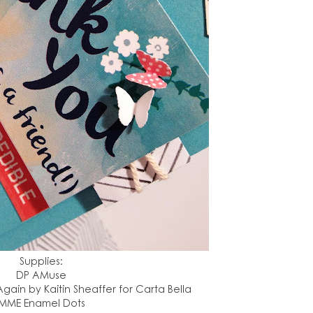
Supplies:
DP AMuse
gain by Kaitin Sheaffer for Carta Bella
MME Enamel Dots