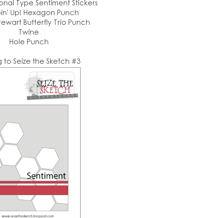
nal Type Sentiment Stickers
in' Up! Hexagon Punch
ewart Butterfly Trio Punch
Twine
Hole Punch
g to Seize the Sketch #3