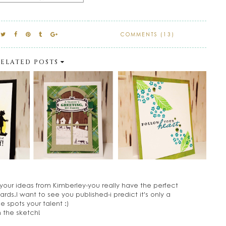
COMMENTS (13)
ELATED POSTS
your ideas from Kimberley-you really have the perfect
s.I want to see you published-i predict it's only a
 spots your talent :)
n the sketch!