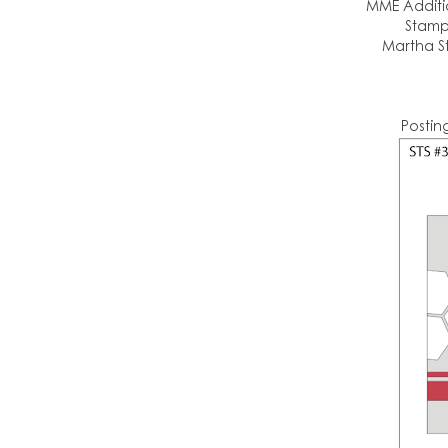
MME Additio
Stamp
Martha St
Postin