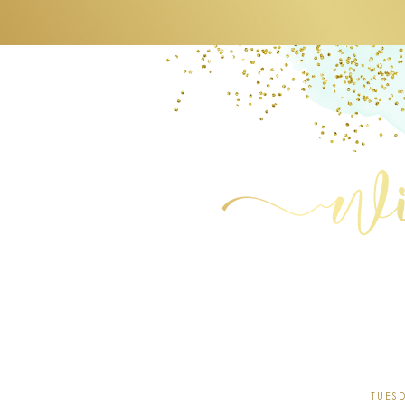
TUESD