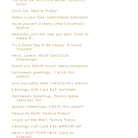
Duos!
Such Joy: Festive Friday!
Today is your Day: Sketchbook Saturday!
Have yourself a Merry Little Christmas! :
Festive ...
beautiful (just the way you are): Color Q
meets R...
It's a Good Day to be happy: Runway
Inspired!
Hello, Lovely: MUSE Card Club
Challenge!
thank you SNOW much: Merry Mondays!
halloween greetings : CAS(E) this
sketch!
wish you were here: CASE(E) this sketch!
CASology CUE Card #63: AUTUMN!
Halloween Greetings: Freshly Made
Sketches 104
season's tweetings: CAS(E) this sketch!
Peace on Earth: Festive Friday!
Jingle all the WAY: Festive Friday!
CASology CUE Card #62: ARROW! DP
Hello I MISS YOUR FACE: Card for
Kyleigh!