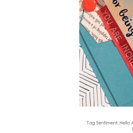
Tag Sentiment: Hello A