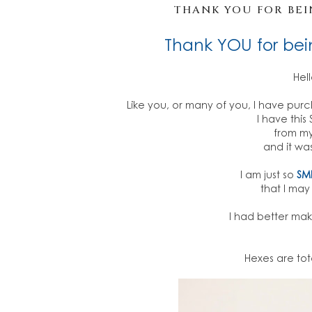
THANK YOU FOR BEIN
Thank YOU for bei
Hel
Like you, or many of you, I have pur
I have thi
from my
and it was
I am just so
SM
that I ma
I had better make 
Hexes are tot