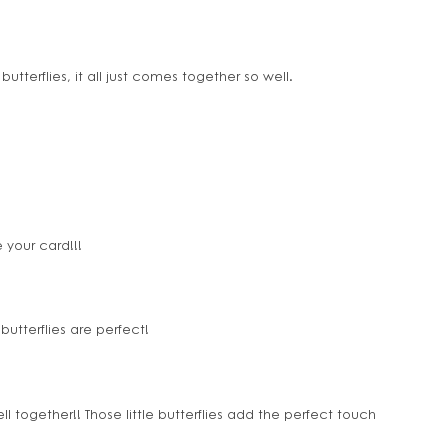
butterflies, it all just comes together so well.
 your card!!!
butterflies are perfect!
 together!! Those little butterflies add the perfect touch