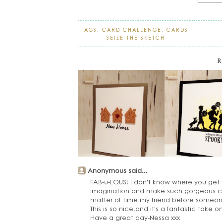
TAGS:
CARD CHALLENGE
,
CARDS
,
SEIZE THE SKETCH
R
Anonymous said...
FAB-u-LOUS! I don't know where you get 
imagination and make such gorgeous card
matter of time my friend before someone
This is so nice,and it's a fantastic take o
Have a great day-Nessa xxx