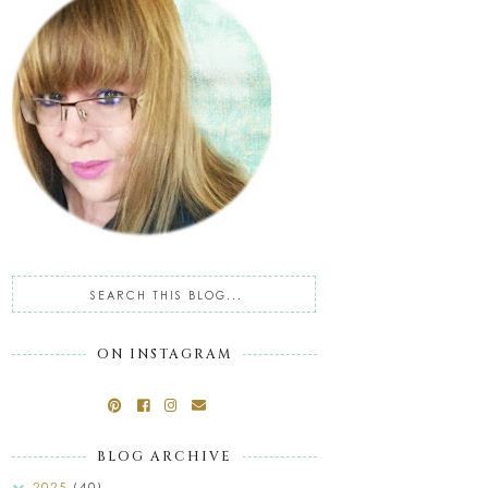
ON INSTAGRAM
BLOG ARCHIVE
2025
(40)