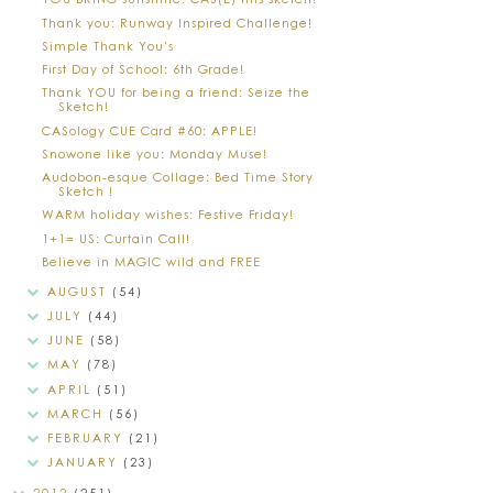
Thank you: Runway Inspired Challenge!
Simple Thank You's
First Day of School: 6th Grade!
Thank YOU for being a friend: Seize the
Sketch!
CASology CUE Card #60: APPLE!
Snowone like you: Monday Muse!
Audobon-esque Collage: Bed Time Story
Sketch !
WARM holiday wishes: Festive Friday!
1+1= US: Curtain Call!
Believe in MAGIC wild and FREE
AUGUST
(54)
JULY
(44)
JUNE
(58)
MAY
(78)
APRIL
(51)
MARCH
(56)
FEBRUARY
(21)
JANUARY
(23)
2012
(251)