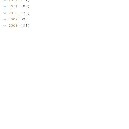
2011
(185)
2010
(175)
2009
(59)
2008
(131)