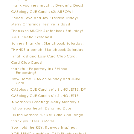
thank you very much! : Dynamic Duos!
CASology CUE Card #62: ARROW!
Peace Love and Joy : Festive Friday!
Merry Christmas: Festive Fridays!
Thanks so MUCH: Sketchbook Saturday!
SMILE: Retro Sketches!
So very Thankful: Sketchbook Saturday!
THANKS a bunch: Sketchbook Saturday!
Final Fast and Easy Card Club Card!
Card Club Cards!
thankful: Papertrey Ink Striped
Embossing!
New Home: CAS on Sunday and MUSE
Card!
CASology CUE Card #61: SILHOUETTE! DP
CASology CUE Card #61: SILHOUETTE!
A Season's Greeting: Merry Monday's
Follow your heart: Dynamic Duos!
Tis the Season: FUSION Card Challenge!
thank you: Less is More!
You hold the KEY: Runway Inspired!
YOU BRING sunshine: CAS(E) this sketch!