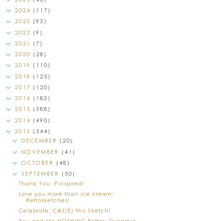
2024
(117)
2023
(93)
2022
(9)
2021
(7)
2020
(28)
2019
(110)
2018
(125)
2017
(120)
2016
(183)
2015
(388)
2014
(490)
2013
(544)
DECEMBER
(20)
NOVEMBER
(41)
OCTOBER
(48)
SEPTEMBER
(50)
Thank You: Pinspired!
Love you more than ice cream:
Retrosketches!
Celebrate: CAS(E) this Sketch!
You and Me NOTHING Better: Dynamic