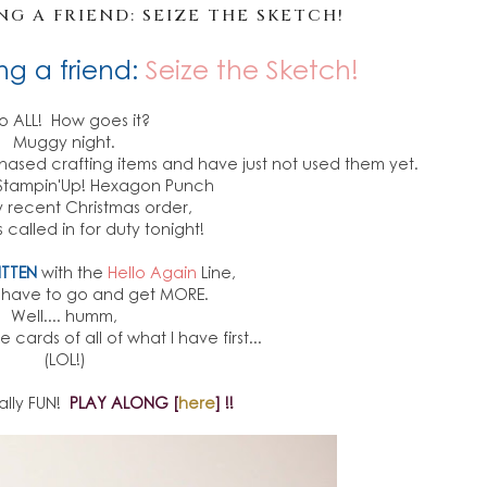
G A FRIEND: SEIZE THE SKETCH!
ng a friend:
Seize the Sketch!
lo ALL! How goes it?
Muggy night.
chased crafting items and have just not used them yet.
s Stampin'Up! Hexagon Punch
 recent Christmas order,
 called in for duty tonight!
ITTEN
with the
Hello Again
Line,
y have to go and get MORE.
Well.... humm,
cards of all of what I have first...
(LOL!)
ally FUN!
PLAY ALONG [
here
] !!