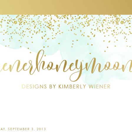
AY, SEPTEMBER 3, 2013