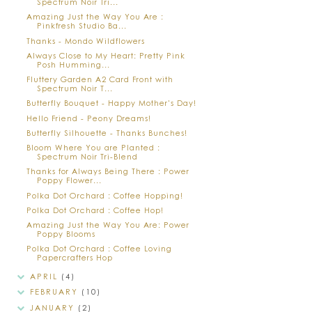
Spectrum Noir Tri...
Amazing Just the Way You Are :
Pinkfresh Studio Ba...
Thanks - Mondo Wildflowers
Always Close to My Heart: Pretty Pink
Posh Humming...
Fluttery Garden A2 Card Front with
Spectrum Noir T...
Butterfly Bouquet - Happy Mother's Day!
Hello Friend - Peony Dreams!
Butterfly Silhouette - Thanks Bunches!
Bloom Where You are Planted :
Spectrum Noir Tri-Blend
Thanks for Always Being There : Power
Poppy Flower...
Polka Dot Orchard : Coffee Hopping!
Polka Dot Orchard : Coffee Hop!
Amazing Just the Way You Are: Power
Poppy Blooms
Polka Dot Orchard : Coffee Loving
Papercrafters Hop
APRIL
(4)
FEBRUARY
(10)
JANUARY
(2)