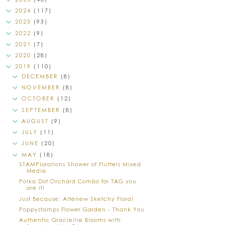
2024
(117)
2023
(93)
2022
(9)
2021
(7)
2020
(28)
2019
(110)
DECEMBER
(8)
NOVEMBER
(8)
OCTOBER
(12)
SEPTEMBER
(8)
AUGUST
(9)
JULY
(11)
JUNE
(20)
MAY
(18)
STAMPlorations Shower of Flutters Mixed
Media
Polka Dot Orchard Combo for TAG you
are it!
Just Because: Altenew Sketchy Floral
Poppystamps Flower Garden - Thank You
Authentic Graciellie Blooms with