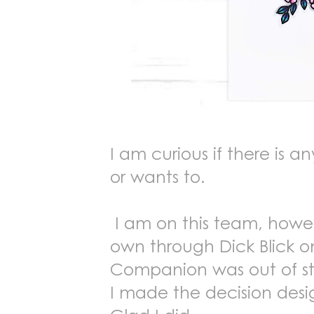
I am curious if there is 
or wants to.
I am on this team, howev
own through Dick Blick on
Companion was out of stock
I made the decision desi