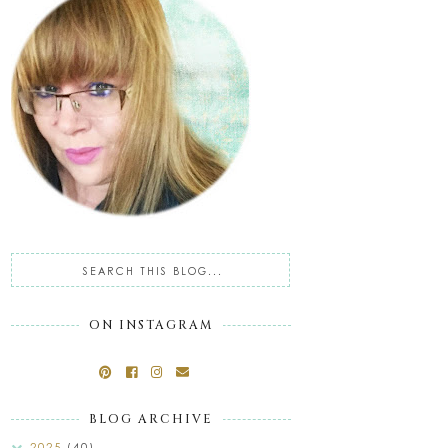
ON INSTAGRAM
BLOG ARCHIVE
2025
(40)