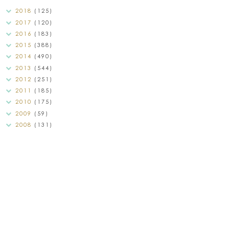
2018
(125)
2017
(120)
2016
(183)
2015
(388)
2014
(490)
2013
(544)
2012
(251)
2011
(185)
2010
(175)
2009
(59)
2008
(131)