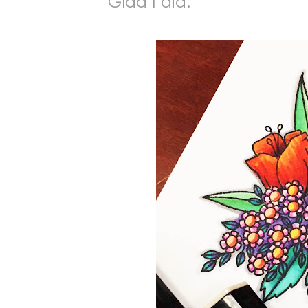
Glad I did.