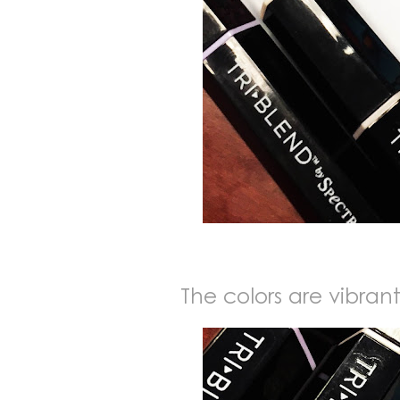
The colors are vibran