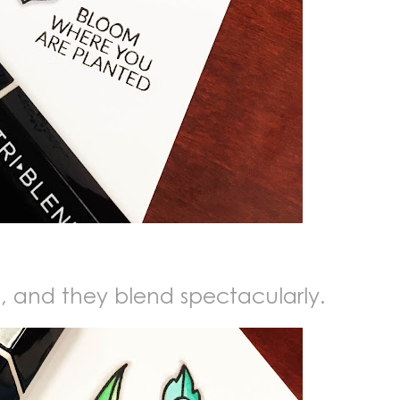
t, and they blend spectacularly.