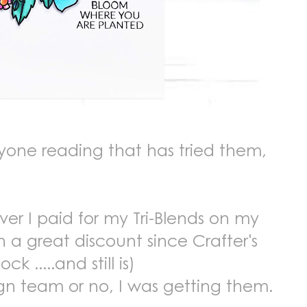
anyone reading that has tried them,
er I paid for my Tri-Blends on my
 a great discount since Crafter's
 .....and still is)
gn team or no, I was getting them.