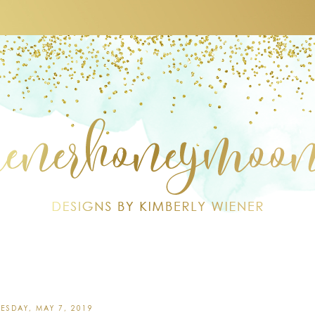
ESDAY, MAY 7, 2019