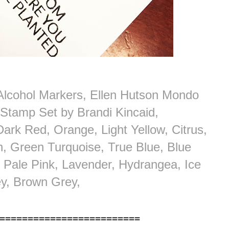
Alcohol Markers, Ellen Hutson Mondo
 Stamp Set by Brandi Kincaid,
 Dark Red, Orange, Light Yellow, Citrus,
, Green Turquoise, True Blue, Blue
l Pale Pink, Lavender, Hydrangea, Ice
y, Brown Grey,
=========================