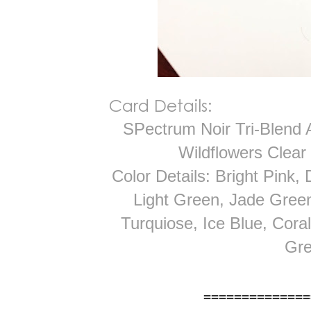
Card Details:
SPectrum Noir Tri-Blend 
Wildflowers Clear
Color Details: Bright Pink,
Light Green, Jade Green
Turquiose, Ice Blue, Cora
Gre
==============