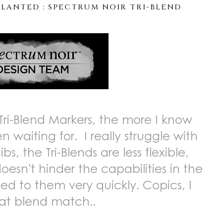
LANTED : SPECTRUM NOIR TRI-BLEND
Tri-Blend Markers, the more I know
 waiting for. I really struggle with
bs, the Tri-Blends are less flexible,
doesn't hinder the capabilities in the
ed to them very quickly. Copics, I
eat blend match..