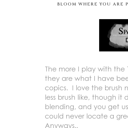
BLOOM WHERE YOU ARE P
The more I play with the 
they are what I have been
copics. I love the brush ni
less brush like, though it 
blending, and you get us
could never locate a gr
Anyways..