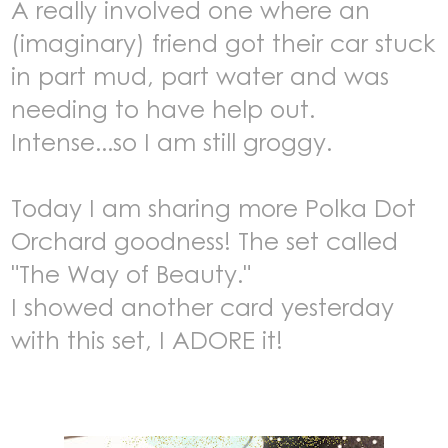
A really involved one where an
(imaginary) friend got their car stuck
in part mud, part water and was
needing to have help out.
Intense...so I am still groggy.
Today I am sharing more Polka Dot
Orchard goodness! T
he set called
"The Way of Beauty."
I showed another card yesterday
with this set, I ADORE it!