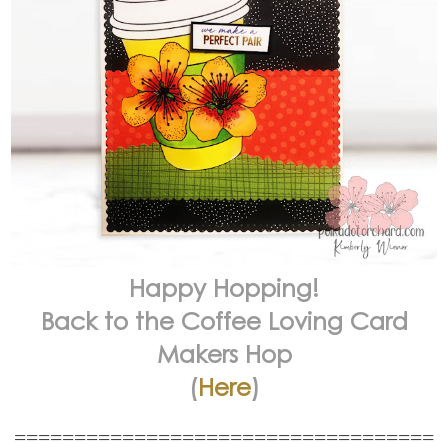
Happy Hopping!
Back to the Coffee Loving Card
Makers Hop
(
Here
)
===================================