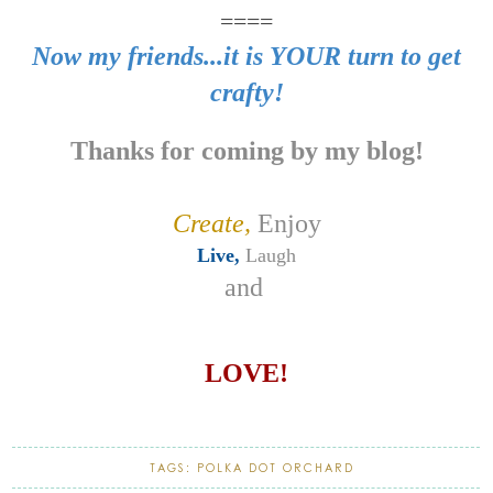
====
Now my friends...it is YOUR turn to get
crafty!
Thanks for coming by my blog!
Create,
Enjoy
Live,
Laugh
and
LOVE!
TAGS:
POLKA DOT ORCHARD