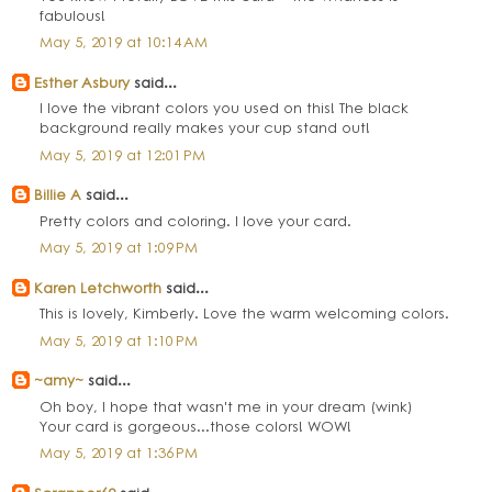
fabulous!
May 5, 2019 at 10:14 AM
Esther Asbury
said...
I love the vibrant colors you used on this! The black
background really makes your cup stand out!
May 5, 2019 at 12:01 PM
Billie A
said...
Pretty colors and coloring. I love your card.
May 5, 2019 at 1:09 PM
Karen Letchworth
said...
This is lovely, Kimberly. Love the warm welcoming colors.
May 5, 2019 at 1:10 PM
~amy~
said...
Oh boy, I hope that wasn't me in your dream (wink)
Your card is gorgeous...those colors! WOW!
May 5, 2019 at 1:36 PM