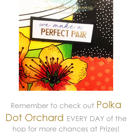
Polka
Remember to check out
Dot Orchard
EVERY DAY of the
hop for more chances at Prizes!