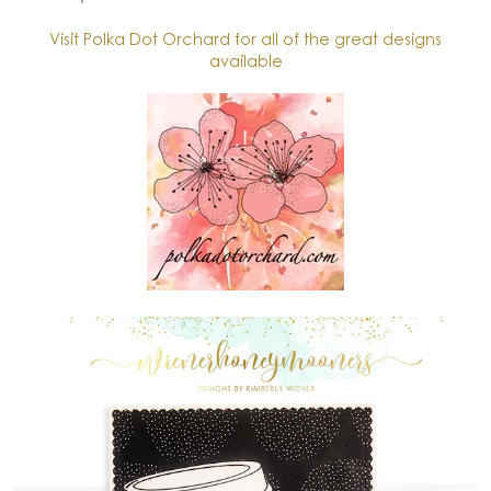
Visit Polka Dot Orchard for all of the great designs
available