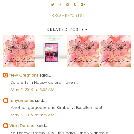
COMMENTS (15)
RELATED POSTS
New Creations
said...
So pretty in Happy colors, I love it!
May 5, 2019 at 8:06 AM
tonyamaries
said...
Another gorgeous one Kimberly! Excellent job!
May 5, 2019 at 8:32 AM
Vicki Dutcher
said...
You know I totally LOVE this card -- the vividness is