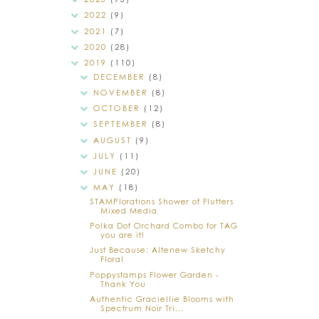
2022
(9)
2021
(7)
2020
(28)
2019
(110)
DECEMBER
(8)
NOVEMBER
(8)
OCTOBER
(12)
SEPTEMBER
(8)
AUGUST
(9)
JULY
(11)
JUNE
(20)
MAY
(18)
STAMPlorations Shower of Flutters
Mixed Media
Polka Dot Orchard Combo for TAG
you are it!
Just Because: Altenew Sketchy
Floral
Poppystamps Flower Garden -
Thank You
Authentic Graciellie Blooms with
Spectrum Noir Tri...