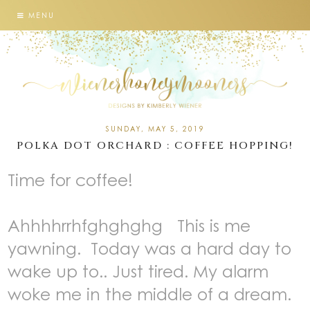
MENU
SUNDAY, MAY 5, 2019
POLKA DOT ORCHARD : COFFEE HOPPING!
Time for coffee!
Ahhhhrrhfghghghg This is me
yawning. Today was a hard day to
wake up to.. Just tired. My alarm
woke me in the middle of a dream.