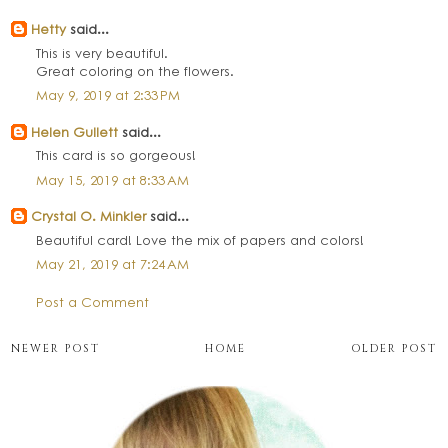
Hetty
said...
This is very beautiful.
Great coloring on the flowers.
May 9, 2019 at 2:33 PM
Helen Gullett
said...
This card is so gorgeous!
May 15, 2019 at 8:33 AM
Crystal O. Minkler
said...
Beautiful card! Love the mix of papers and colors!
May 21, 2019 at 7:24 AM
Post a Comment
NEWER POST
HOME
OLDER POST