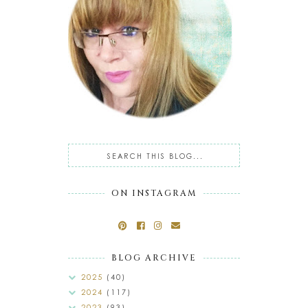
ON INSTAGRAM
BLOG ARCHIVE
2025
(40)
2024
(117)
2023
(93)