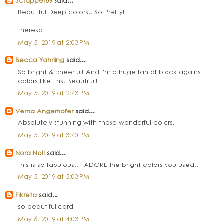
Scrapper69
said...
Beautiful Deep colors!! So Pretty!
Theresa
May 5, 2019 at 2:03 PM
Becca Yahrling
said...
So bright & cheerful! And I'm a huge fan of black against
colors like this. Beautiful!
May 5, 2019 at 2:43 PM
Verna Angerhofer
said...
Absolutely stunning with those wonderful colors.
May 5, 2019 at 3:40 PM
Nora Noll
said...
This is so fabulous!! I ADORE the bright colors you used!!
May 5, 2019 at 5:03 PM
Fikreta
said...
so beautiful card
May 6, 2019 at 4:03 PM