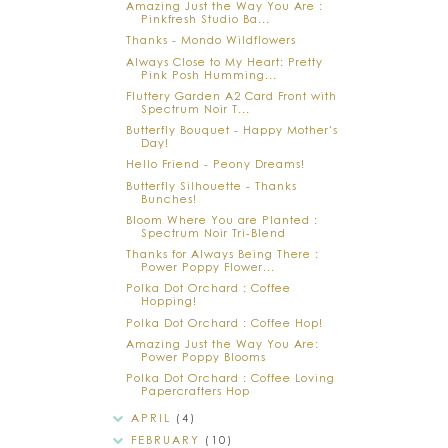
Amazing Just the Way You Are :
Pinkfresh Studio Ba...
Thanks - Mondo Wildflowers
Always Close to My Heart: Pretty
Pink Posh Humming...
Fluttery Garden A2 Card Front with
Spectrum Noir T...
Butterfly Bouquet - Happy Mother's
Day!
Hello Friend - Peony Dreams!
Butterfly Silhouette - Thanks
Bunches!
Bloom Where You are Planted :
Spectrum Noir Tri-Blend
Thanks for Always Being There :
Power Poppy Flower...
Polka Dot Orchard : Coffee
Hopping!
Polka Dot Orchard : Coffee Hop!
Amazing Just the Way You Are:
Power Poppy Blooms
Polka Dot Orchard : Coffee Loving
Papercrafters Hop
APRIL
(4)
FEBRUARY
(10)